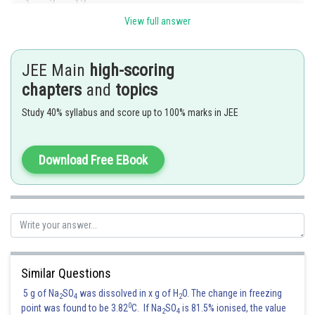
View full answer
and, f(1)=|1-3|=2.
JEE Main
high-scoring
is continuous at x=1.
chapters
and
topics
Since
Study 40% syllabus and score up to 100% marks in JEE
and, f(3)=0. Therefore, f(x) is continuous at x=3.
Download Free EBook
Now,
Similar Questions
So, f(x) is differentiable at x=1.
5 g of Na
SO
was dissolved in x g of H
O. The change in freezing
2
4
2
0
point was found to be 3.82
C. If Na
SO
is 81.5% ionised, the value
2
4