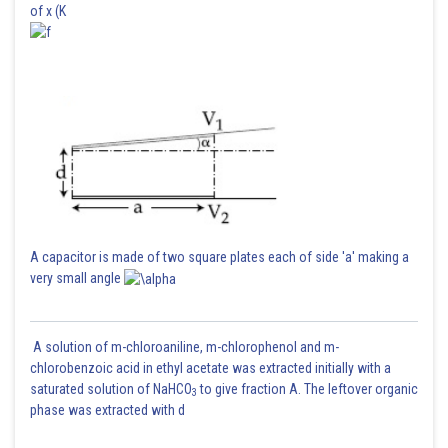
of x (K
Posted by
Sh
Shailly goel
A capacitor is made of two square plates each of side 'a' making a
very small angle
A solution of m-chloroaniline, m-chlorophenol and m-
chlorobenzoic acid in ethyl acetate was extracted initially with a
saturated solution of NaHCO
to give fraction A. The leftover organic
3
phase was extracted with d