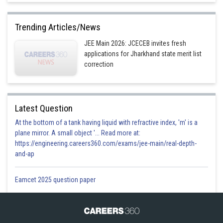
Trending Articles/News
JEE Main 2026: JCECEB invites fresh
applications for Jharkhand state merit list
correction
Latest Question
At the bottom of a tank having liquid with refractive index, 'm' is a
plane mirror. A small object '... Read more at:
https://engineering.careers360.com/exams/jee-main/real-depth-
and-ap
Eamcet 2025 question paper