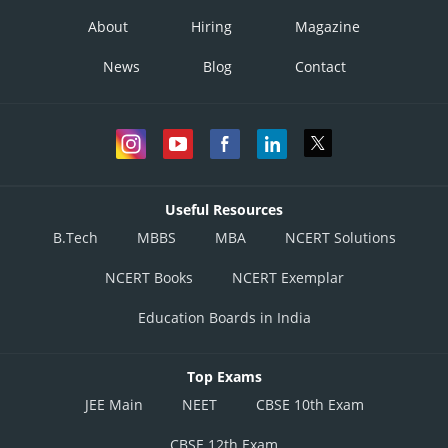
About
Hiring
Magazine
News
Blog
Contact
Useful Resources
B.Tech
MBBS
MBA
NCERT Solutions
NCERT Books
NCERT Exemplar
Education Boards in India
Top Exams
JEE Main
NEET
CBSE 10th Exam
CBSE 12th Exam