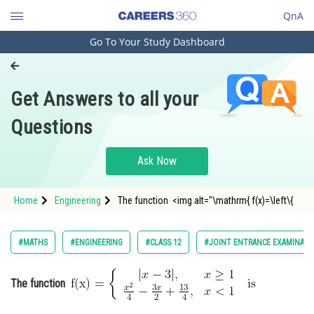
QnA
Go To Your Study Dashboard
Engineering and Architecture
Computer Application and IT
Get Answers to all your
Pharmacy
Questions
Hospitality and Tourism
Competition
Ask Now
School
Home
Engineering
The function <img alt="\mathrm{ f(x)=\left\{
Study Abroad
|
x
−
3
|
,
x
≥
1
x
2
4
−
3
x
2
+
13
4
,
x
<
1
Arts, Commerce & Sciences
#MATHS
#ENGINEERING
#CLASS 12
#JOINT ENTRANCE EXAMINATI
Management and Business
\right. \text { is }}" src="https
Administration
The function
Learn