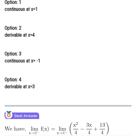
Option: 1
Online Courses and Certifications
continuous at x=1
Medicine and Allied Sciences
Option: 2
Law
derivable at x=4
Animation and Design
Option: 3
Media, Mass Communication and
Journalism
continuous at x= -1
Finance & Accounts
Option: 4
derivable at x=3