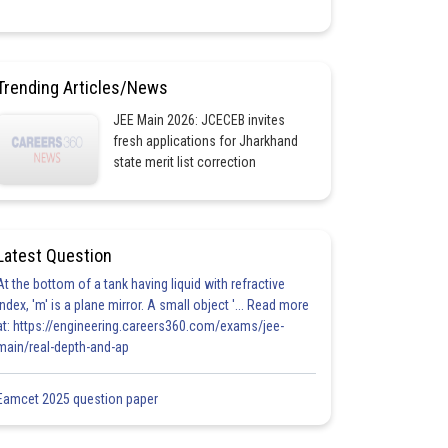
Trending Articles/News
JEE Main 2026: JCECEB invites
fresh applications for Jharkhand
state merit list correction
Latest Question
At the bottom of a tank having liquid with refractive
index, 'm' is a plane mirror. A small object '... Read more
at: https://engineering.careers360.com/exams/jee-
main/real-depth-and-ap
Eamcet 2025 question paper