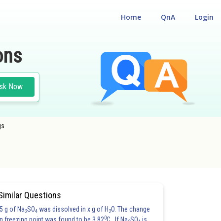
Home
QnA
Login
ons
sk Now
gs
Similar Questions
5 g of Na
SO
was dissolved in x g of H
O. The change
2
4
2
0
in freezing point was found to be 3.82
C. If Na
SO
is