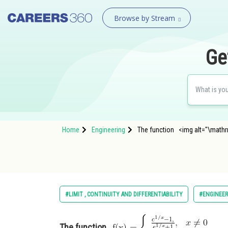
Browse by Stream
Ge
Home
Engineering
The function <img alt="\mathrm
#LIMIT , CONTINUITY AND DIFFERENTIABILITY
#ENGINEER
The function