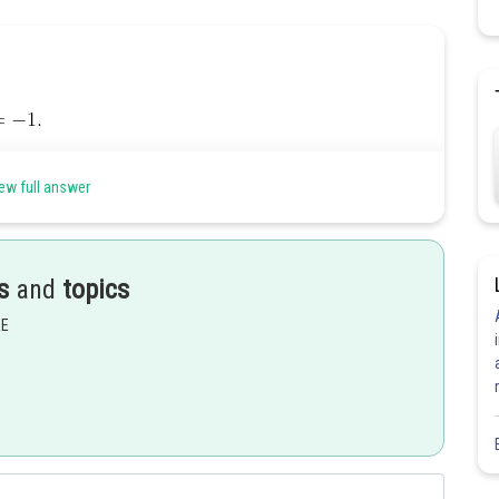
ew full answer
s
and
topics
EE
Share