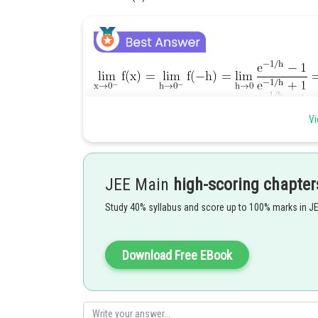
and,
Vi
JEE Main
high-scoring chapter
Hence, f(x) is not continuous at x=0.
Study 40% syllabus and score up to 100% marks in J
Posted by
avinash.dongre
Download Free EBook