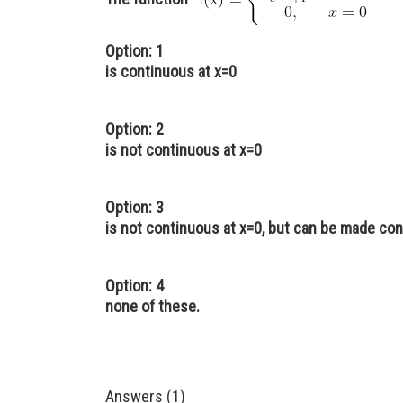
Option: 1
is continuous at x=0
Option: 2
is not continuous at x=0
Option: 3
is not continuous at x=0, but can be made con
Option: 4
none of these.
Answers (1)