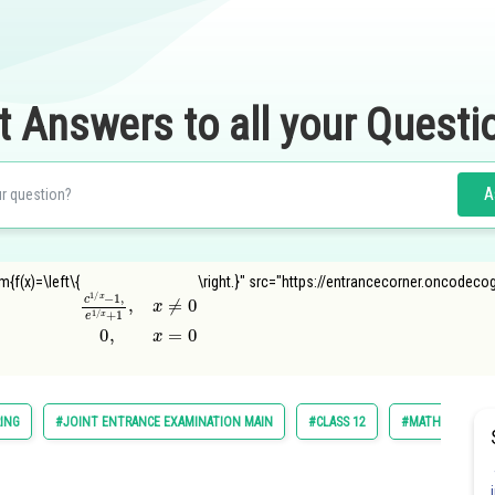
t Answers to all your Questi
A
{f(x)=\left\{
\right.}" src="https://entrancecorner.oncodeco
c
1
/
x
−
1
,
e
1
/
x
+
1
,
x
≠
0
0
,
x
=
0
ING
#JOINT ENTRANCE EXAMINATION MAIN
#CLASS 12
#MATHS