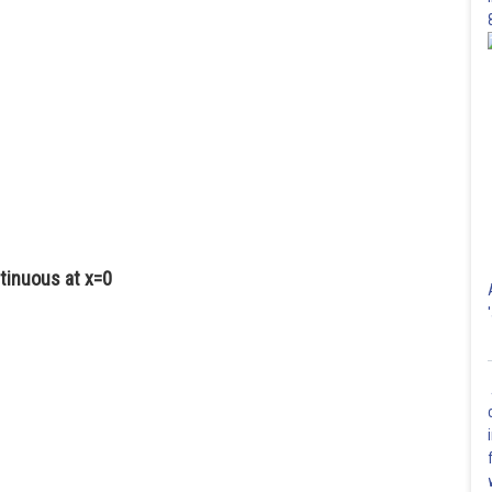
tinuous at x=0