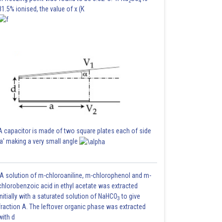
2
4
81.5% ionised, the value of x (K
A capacitor is made of two square plates each of side
'a' making a very small angle
A solution of m-chloroaniline, m-chlorophenol and m-
chlorobenzoic acid in ethyl acetate was extracted
initially with a saturated solution of NaHCO
to give
3
fraction A. The leftover organic phase was extracted
with d