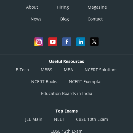
About
Hiring
Magazine
News
Blog
Contact
Useful Resources
B.Tech
MBBS
MBA
NCERT Solutions
NCERT Books
NCERT Exemplar
Education Boards in India
Top Exams
JEE Main
NEET
CBSE 10th Exam
CBSE 12th Exam