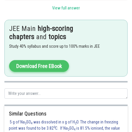
View full answer
Hence, the answer is
Option (2)
JEE Main
high-scoring
Posted by
Sh
chapters
and
topics
Nehul
Study 40% syllabus and score up to 100% marks in JEE
Download Free EBook
Similar Questions
5 g of Na
SO
was dissolved in x g of H
O. The change in freezing
2
4
2
0
point was found to be 3.82
C. If Na
SO
is 81.5% ionised, the value
2
4