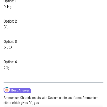
Option: 1
Online Courses and Certifications
Medicine and Allied Sciences
Option: 2
Law
Animation and Design
Option: 3
Media, Mass Communication and
Journalism
Finance & Accounts
Option: 4
Ammonium Chloride reacts with Sodium nitrite and forms Ammonium
nitrite which gives
gas.