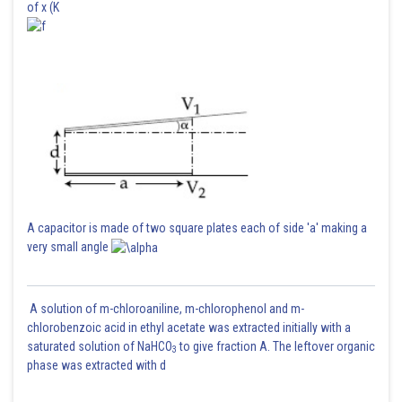
of x (K
A capacitor is made of two square plates each of side 'a' making a
very small angle
A solution of m-chloroaniline, m-chlorophenol and m-
chlorobenzoic acid in ethyl acetate was extracted initially with a
saturated solution of NaHCO
to give fraction A. The leftover organic
3
phase was extracted with d