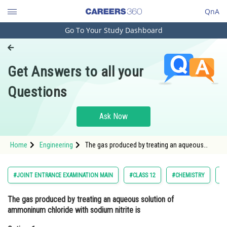
QnA
Go To Your Study Dashboard
Engineering and Architecture
Computer Application and IT
Get Answers to all your
Pharmacy
Questions
Hospitality and Tourism
Competition
Ask Now
School
Home
Engineering
The gas produced by treating an aqueous
Study Abroad
solution of ammoninum chloride with sodium
nitrite isOption: 1 <img alt="\mathrm{NH}_{3}"
src="https://entran
Arts, Commerce & Sciences
#JOINT ENTRANCE EXAMINATION MAIN
#CLASS 12
#CHEMISTRY
#J
Management and Business
The gas produced by treating an aqueous solution of
Administration
ammoninum chloride with sodium nitrite is
Learn