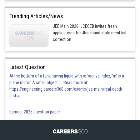
Trending Articles/News
JEE Main 2026: JCECEB invites fresh
applications for Jharkhand state merit list
correction
Latest Question
At the bottom of a tank having liquid with refractive index, 'm' is a
plane mirror. A small object '... Read more at:
https://engineering.careers360.com/exams/jee-main/real-depth-
and-ap
Eamcet 2025 question paper