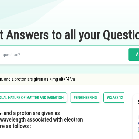
t Answers to all your Questi
A
on, and a proton are given as <img alt="4 \m
DUAL NATURE OF MATTER AND RADIATION
#ENGINEERING
#CLASS 12
and a proton are given as
 wavelength associated with electron
e as follows :