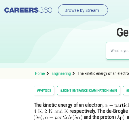
Browse by Stream
Ge
Home
Engineering
The kinetic energy of an electr
#PHYSICS
#JOINT ENTRANCE EXAMINATION MAIN
#
The kinetic energy of an electron,
respectively. The de-Broglie
and the proton
ar