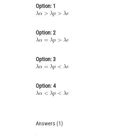
Option: 1
Option: 2
Option: 3
Option: 4
Answers (1)