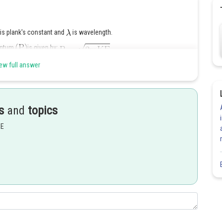
is plank's constant and
is wavelength.
ntum
is given by:
ew full answer
s
and
topics
EE
Share