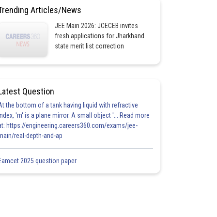
Trending Articles/News
JEE Main 2026: JCECEB invites
fresh applications for Jharkhand
state merit list correction
Latest Question
At the bottom of a tank having liquid with refractive
index, 'm' is a plane mirror. A small object '... Read more
at: https://engineering.careers360.com/exams/jee-
main/real-depth-and-ap
Eamcet 2025 question paper