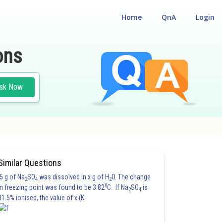
Home
QnA
Login
ons
sk Now
Similar Questions
5 g of Na
SO
was dissolved in x g of H
O. The change
2
4
2
0
in freezing point was found to be 3.82
C. If Na
SO
is
2
4
81.5% ionised, the value of x (K