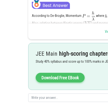
According to De-Broglie, Momentum
, where
Also, relation between Kinetic energy
and mome
Now,
Vi
JEE Main
high-scoring chapter
Study 40% syllabus and score up to 100% marks in J
From the above data,
Download Free EBook
Posted by
Kuldeep Maurya