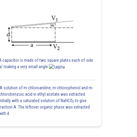
A capacitor is made of two square plates each of side
'a' making a very small angle
A solution of m-chloroaniline, m-chlorophenol and m-
chlorobenzoic acid in ethyl acetate was extracted
initially with a saturated solution of NaHCO
to give
3
fraction A. The leftover organic phase was extracted
with d