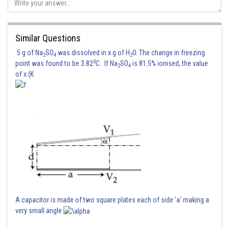
Posted by
Sh
sudhir kumar
Similar Questions
5 g of Na
SO
was dissolved in x g of H
O. The change in freezing
2
4
2
0
point was found to be 3.82
C. If Na
SO
is 81.5% ionised, the value
2
4
of x (K
A capacitor is made of two square plates each of side 'a' making a
very small angle