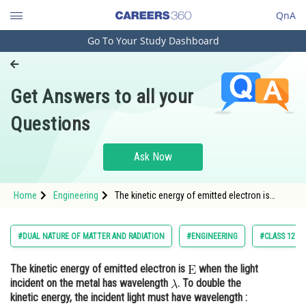
QnA
Go To Your Study Dashboard
Engineering and Architecture
Computer Application and IT
Get Answers to all your
Pharmacy
Questions
Hospitality and Tourism
Competition
Ask Now
School
Home
Engineering
The kinetic energy of emitted electron is
Study Abroad
when the light incident on the metal has
wavelength <img al
Arts, Commerce & Sciences
#DUAL NATURE OF MATTER AND RADIATION
#ENGINEERING
#CLASS 12
Management and Business
The kinetic energy of emitted electron is
when the light
Administration
incident on the metal has wavelength
. To double the
Learn
kinetic energy, the incident light must have wavelength :