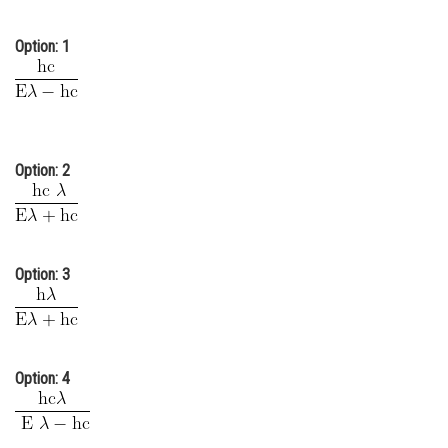
Online Courses and Certifications
Option: 1
Medicine and Allied Sciences
Law
Animation and Design
Option: 2
Media, Mass Communication and
Journalism
Finance & Accounts
Option: 3
Option: 4