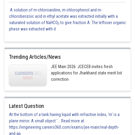
A solution of m-chloroaniline, m-chlorophenol and m-
chlorobenzoic acid in ethyl acetate was extracted initially with a
saturated solution of NaHCO
to give fraction A. The leftover organic
3
phase was extracted with d
Trending Articles/News
JEE Main 2026: JCECEB invites fresh
applications for Jharkhand state merit list
correction
Latest Question
At the bottom of a tank having liquid with refractive index, 'm' is a
plane mirror. A small object '... Read more at:
https://engineering.careers360.com/exams/jee-main/real-depth-
and-ap