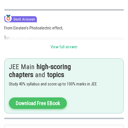
From Einstein's Photoelectric effect,
View full answer
Let the wavelength be
,when the kinetic energy is
JEE Main
high-scoring
chapters
and
topics
Eq. (2) - (1)
Study 40% syllabus and score up to 100% marks in JEE
Download Free EBook