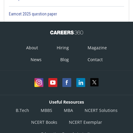
Eamcet 2025 question paper
About
Hiring
Magazine
News
Blog
Contact
Useful Resources
B.Tech
MBBS
MBA
NCERT Solutions
NCERT Books
NCERT Exemplar