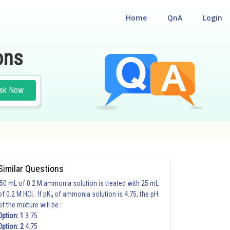
Home
QnA
Login
ons
sk Now
Similar Questions
50 mL of 0.2 M ammonia solution is treated with 25 mL
of 0.2 M HCl. If pK
of ammonia solution is 4.75, the pH
b
of the mixture will be :
Option: 1
3.75
Option: 2
4.75