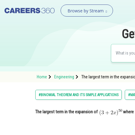
Browse by Stream
Ge
Home
Engineering
The largest term in the expans
#BINOMIAL THEOREM AND ITS SIMPLE APPLICATIONS
#MA
The largest term in the expansion of
wher