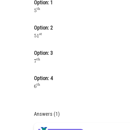
Option: 1
Option: 2
Option: 3
Option: 4
Answers (1)