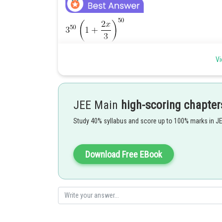
Vi
Hence it will be T
i.e. the 7th term
r+1
JEE Main
high-scoring chapter
Study 40% syllabus and score up to 100% marks in J
Posted by
Ritika Harsh
Download Free EBook