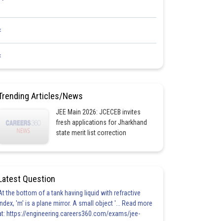
<
<
Trending Articles/News
JEE Main 2026: JCECEB invites
fresh applications for Jharkhand
state merit list correction
Latest Question
At the bottom of a tank having liquid with refractive
index, 'm' is a plane mirror. A small object '... Read more
at: https://engineering.careers360.com/exams/jee-