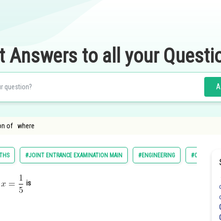
t Answers to all your Questi
A
ion of where
THS
#JOINT ENTRANCE EXAMINATION MAIN
#ENGINEERING
#CLASS 11
e
is