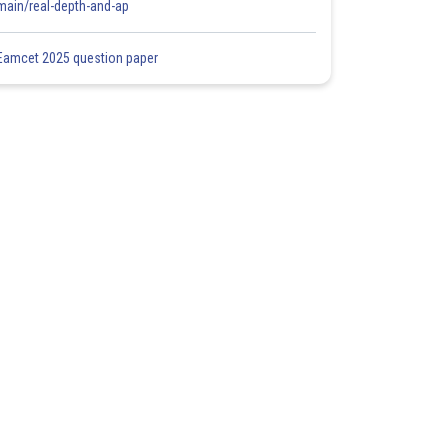
main/real-depth-and-ap
Eamcet 2025 question paper