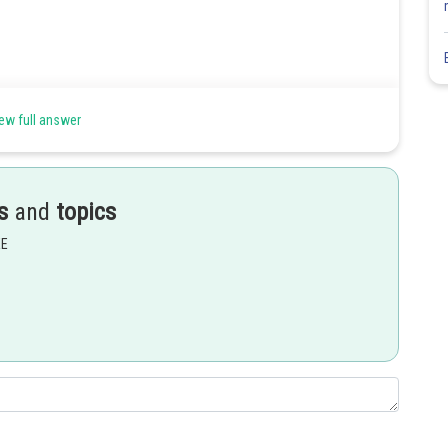
ew full answer
s
and
topics
EE
Share