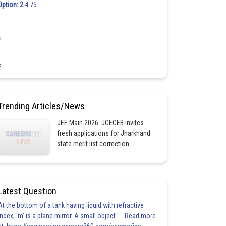
Option: 2
4.75
<
<
Trending Articles/News
JEE Main 2026: JCECEB invites
fresh applications for Jharkhand
state merit list correction
Latest Question
At the bottom of a tank having liquid with refractive
index, 'm' is a plane mirror. A small object '... Read more