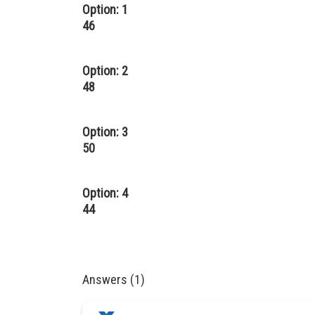
Option: 1
46
Option: 2
48
Option: 3
50
Option: 4
44
Answers (1)