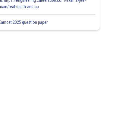
at: https://engineering.careers360.com/exams/jee-
main/real-depth-and-ap
Eamcet 2025 question paper