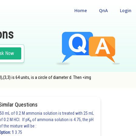
Home
QnA
Login
ons
sk Now
(3,3) is 64 units, is a circle of diameter d. Then <img
Similar Questions
50 mL of 0.2 M ammonia solution is treated with 25 mL
of 0.2 M HCl. If pK
of ammonia solution is 4.75, the pH
b
of the mixture will be :
Option: 1
3.75