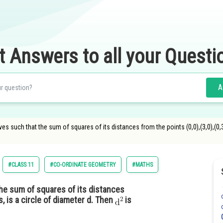
t Answers to all your Questi
A
s such that the sum of squares of its distances from the points (0,0),(3,0),(0,3),
#CLASS 11
#CO-ORDINATE GEOMETRY
#MATHS
he sum of squares of its distances
ts, is a circle of diameter d. Then
is