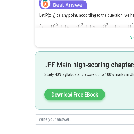
Let P(x, y) be any point, according to the question, we h
Vi
JEE Main
high-scoring chapter
Study 40% syllabus and score up to 100% marks in J
Download Free EBook
Posted by
Gunjita