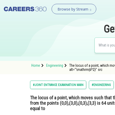
Browse by Stream
Ge
Home
Engineering
The locus of a point, which move
alt="\mathrm{d^2}" src
#JOINT ENTRANCE EXAMINATION MAIN
#ENGINEERING
The locus of a point, which moves such that t
from the points (0,0),(3,0),(0,3),(3,3) is 64 uni
equal to