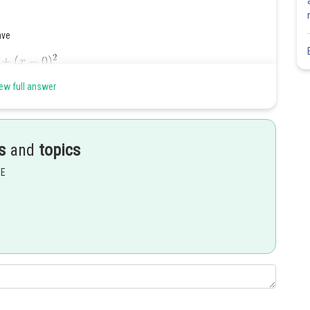
ave
ew full answer
s
and
topics
EE
Share