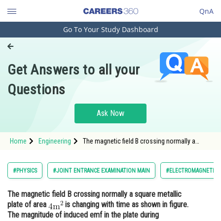
QnA
Go To Your Study Dashboard
Engineering and Architecture
Computer Application and IT
Get Answers to all your
Pharmacy
Questions
Hospitality and Tourism
Competition
Ask Now
School
Home
Engineering
The magnetic field B crossing normally a
Study Abroad
square metallic plate of area is changi
Arts, Commerce & Sciences
#PHYSICS
#JOINT ENTRANCE EXAMINATION MAIN
#ELECTROMAGNETIC I
Management and Business
The magnetic field B crossing normally a square metallic
Administration
plate of area
is changing with time as shown in figure.
Learn
The magnitude of induced emf in the plate during