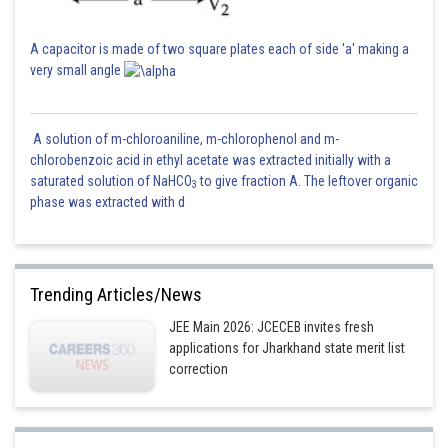
A capacitor is made of two square plates each of side 'a' making a
very small angle
A solution of m-chloroaniline, m-chlorophenol and m-
chlorobenzoic acid in ethyl acetate was extracted initially with a
saturated solution of NaHCO
to give fraction A. The leftover organic
3
phase was extracted with d
Trending Articles/News
JEE Main 2026: JCECEB invites fresh
applications for Jharkhand state merit list
correction