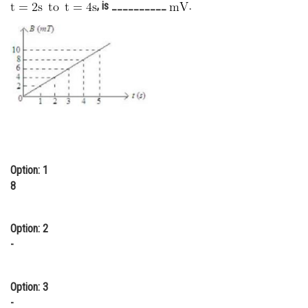
, is __________
.
Online Courses and Certifications
Medicine and Allied Sciences
Law
Animation and Design
Media, Mass Communication and
Journalism
Finance & Accounts
Option: 1
8
Option: 2
-
Option: 3
-