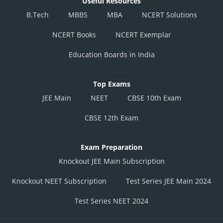
Useful Resources
B.Tech
MBBS
MBA
NCERT Solutions
NCERT Books
NCERT Exemplar
Education Boards in India
Top Exams
JEE Main
NEET
CBSE 10th Exam
CBSE 12th Exam
Exam Preparation
Knockout JEE Main Subscription
Knockout NEET Subscription
Test Series JEE Main 2024
Test Series NEET 2024