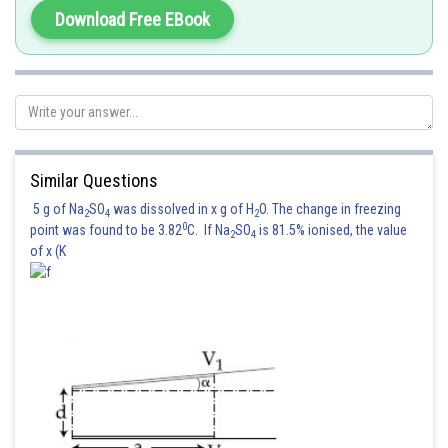
Download Free EBook
Posted by
Sh
Shailly goel
Similar Questions
5 g of Na
SO
was dissolved in x g of H
O. The change in freezing
2
4
2
0
point was found to be 3.82
C. If Na
SO
is 81.5% ionised, the value
2
4
of x (K