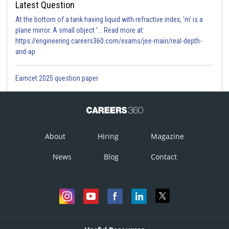
Latest Question
At the bottom of a tank having liquid with refractive index, 'm' is a
plane mirror. A small object '... Read more at:
https://engineering.careers360.com/exams/jee-main/real-depth-
and-ap
Eamcet 2025 question paper
About
Hiring
Magazine
News
Blog
Contact