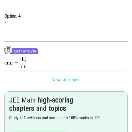
Option: 4
-
View full answer
JEE Main
high-scoring
chapters
and
topics
Study 40% syllabus and score up to 100% marks in JEE