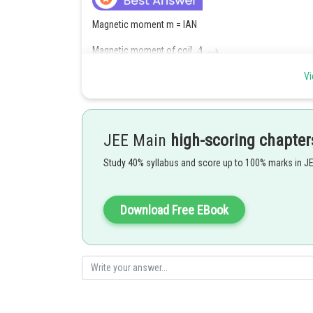
Magnetic moment m = IAN
Magnetic moment of coil
Vi
___________(1)
Magnetic moment of coil
JEE Main
high-scoring chapter
Study 40% syllabus and score up to 100% marks in J
________
Download Free EBook
Posted by
vinayak