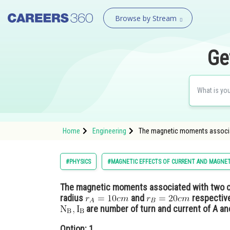
Browse by Stream
Ge
Home
Engineering
The magnetic moments associate
#PHYSICS
#MAGNETIC EFFECTS OF CURRENT AND MAGNE
The magnetic moments associated with two cl
radius
and
respective
are number of turn and current of A an
Option: 1