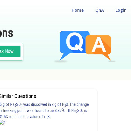
Home
QnA
Login
ons
sk Now
Similar Questions
5 g of Na
SO
was dissolved in x g of H
O. The change
2
4
2
0
in freezing point was found to be 3.82
C. If Na
SO
is
2
4
81.5% ionised, the value of x (K