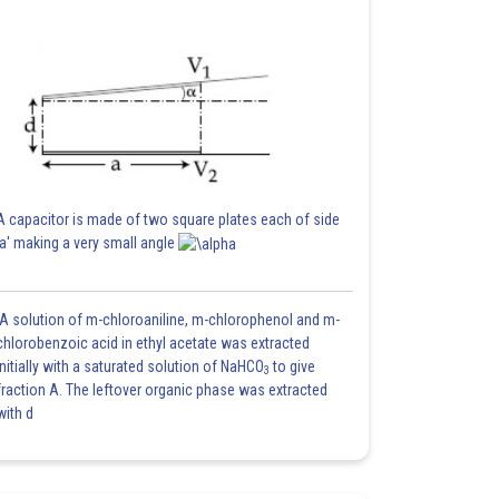
A capacitor is made of two square plates each of side
'a' making a very small angle
A solution of m-chloroaniline, m-chlorophenol and m-
chlorobenzoic acid in ethyl acetate was extracted
initially with a saturated solution of NaHCO
to give
3
fraction A. The leftover organic phase was extracted
with d