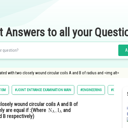
t Answers to all your Questi
A
d with two closely wound circular coils A and B of radius and <img alt=
TISM
#JOINT ENTRANCE EXAMINATION MAIN
#ENGINEERING
#CLASS 12
osely wound circular coils A and B of
ly are equal if :(Where
and
d B respectively)