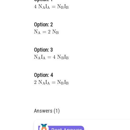
Option: 2
Option: 3
Option: 4
Answers (1)