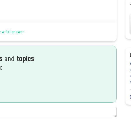
ew full answer
s
and
topics
EE
(2)
Share