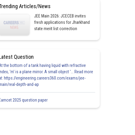
Trending Articles/News
JEE Main 2026: JCECEB invites
fresh applications for Jharkhand
state merit list correction
Latest Question
At the bottom of a tank having liquid with refractive
index, 'm' is a plane mirror. A small object '... Read more
at: https://engineering.careers360.com/exams/jee-
main/real-depth-and-ap
Eamcet 2025 question paper