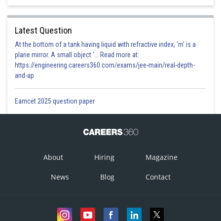
Latest Question
At the bottom of a tank having liquid with refractive index, 'm' is a
plane mirror. A small object '... Read more at:
https://engineering.careers360.com/exams/jee-main/real-depth-
and-ap
Eamcet 2025 question paper
About
Hiring
Magazine
News
Blog
Contact