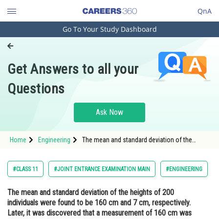
QnA
Go To Your Study Dashboard
Engineering and Architecture
Computer Application and IT
Get Answers to all your
Pharmacy
Questions
Hospitality and Tourism
Competition
Ask Now
School
Home
Engineering
The mean and standard deviation of the
Study Abroad
heights of 200 individuals were found to be
160 cm and 7 cm, respectively. Later, it was
discovered that a measurement of 160 cm
Arts, Commerce & Sciences
#CLASS 11
#JOINT ENTRANCE EXAMINATION MAIN
#ENGINEERING
was wrongly recorded as 155 c
Management and Business
The mean and standard deviation of the heights of 200
Administration
individuals were found to be 160 cm and 7 cm, respectively.
Learn
Later, it was discovered that a measurement of 160 cm was