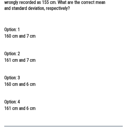
wrongly recorded as 155 cm. What are the correct mean
Online Courses and Certifications
and standard deviation, respectively?
Medicine and Allied Sciences
Law
Option: 1
160 cm and 7 cm
Animation and Design
Media, Mass Communication and
Option: 2
Journalism
161 cm and 7 cm
Finance & Accounts
Option: 3
160 cm and 6 cm
Option: 4
161 cm and 6 cm