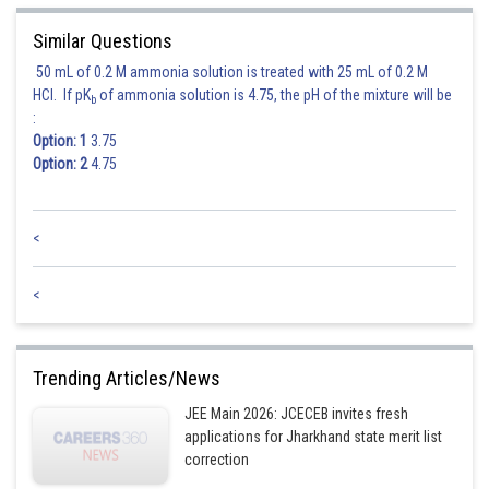
The corrected standard deviation remains the same as the original
Similar Questions
standard deviation, which is 7 cm.
50 mL of 0.2 M ammonia solution is treated with 25 mL of 0.2 M
HCl. If pK
of ammonia solution is 4.75, the pH of the mixture will be
b
Therefore, the correct mean is approximately 160.025 cm, and the correct
:
standard deviation is 7 cm.
Option: 1
3.75
Option: 2
4.75
Among the given options, 160 cm and 7 cm is the closest to the correct
mean and standard deviation.
<
Posted by
Sh
<
manish painkra
Trending Articles/News
JEE Main 2026: JCECEB invites fresh
applications for Jharkhand state merit list
correction