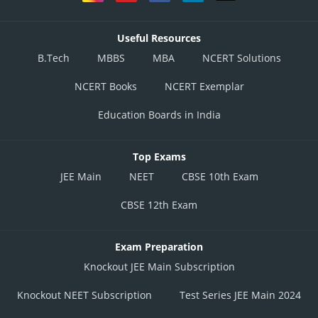
Useful Resources
B.Tech
MBBS
MBA
NCERT Solutions
NCERT Books
NCERT Exemplar
Education Boards in India
Top Exams
JEE Main
NEET
CBSE 10th Exam
CBSE 12th Exam
Exam Preparation
Knockout JEE Main Subscription
Knockout NEET Subscription
Test Series JEE Main 2024