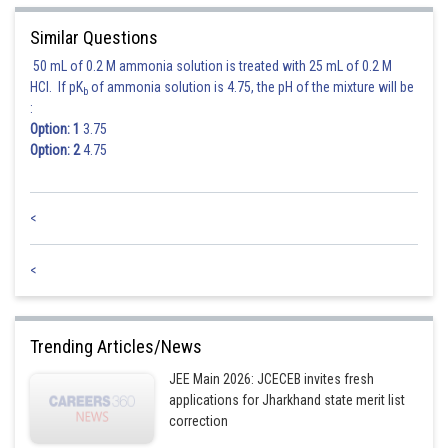
Similar Questions
Therefore, the correct mean is 170 cm, and the correct standard deviation
is 5 cm.
50 mL of 0.2 M ammonia solution is treated with 25 mL of 0.2 M
HCl. If pK
of ammonia solution is 4.75, the pH of the mixture will be
b
Among the given options, 170 cm and 5 cm is the correct choice.
:
Option: 1
3.75
Option: 2
4.75
Posted by
Sh
Sumit Saini
<
<
Trending Articles/News
JEE Main 2026: JCECEB invites fresh
applications for Jharkhand state merit list
correction