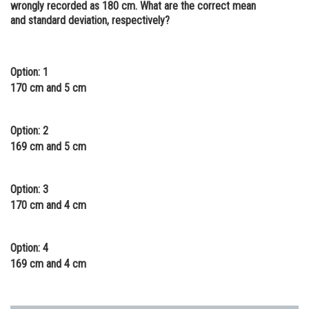
wrongly recorded as 180 cm. What are the correct mean
Online Courses and Certifications
and standard deviation, respectively?
Medicine and Allied Sciences
Law
Option: 1
170 cm and 5 cm
Animation and Design
Media, Mass Communication and
Option: 2
Journalism
169 cm and 5 cm
Finance & Accounts
Option: 3
170 cm and 4 cm
Option: 4
169 cm and 4 cm