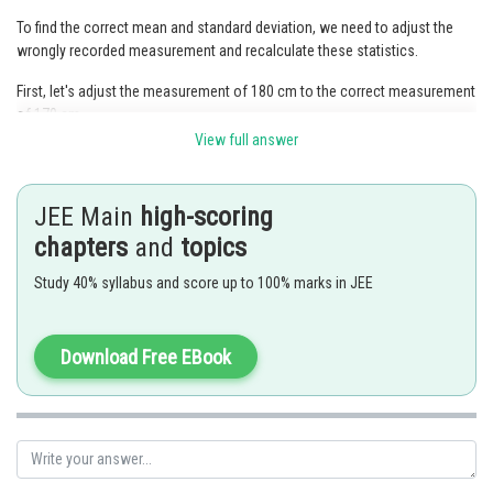
To find the correct mean and standard deviation, we need to adjust the
wrongly recorded measurement and recalculate these statistics.
First, let's adjust the measurement of 180 cm to the correct measurement
of 170 cm.
View full answer
The sum of the original 200 heights is 170
200 = 34,000 cm.
We need to subtract the wrongly recorded height (180 cm) and add the
JEE Main
high-scoring
correct height (170 cm) to the sum.
chapters
and
topics
Corrected sum = (34,000 - 180) + 170 = 34,000 - 180 + 170 = 34,000.
Study 40% syllabus and score up to 100% marks in JEE
The correct mean is the corrected sum divided by the number of students
(200).
Download Free EBook
Corrected mean = 34,000 / 200 = 170 cm.
Next, let's adjust the standard deviation. Since we only changed one
measurement, the impact on the standard deviation is minimal.
The corrected standard deviation remains the same as the original
standard deviation, which is 5 cm.