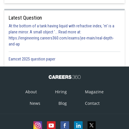
Latest Question
At the bottom of a tank having liquid with refractive index, 'm' is a
plane mirror. A small object '... Read more at:
https://engineering.careers360.com/exams/jee-main/real-depth-
and-ap
Eamcet 2025 question paper
About
Hiring
Magazine
News
Blog
Contact