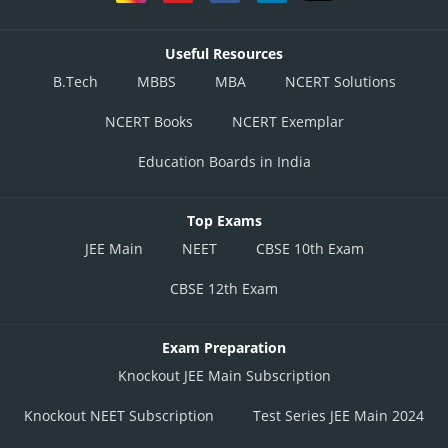
Useful Resources
B.Tech
MBBS
MBA
NCERT Solutions
NCERT Books
NCERT Exemplar
Education Boards in India
Top Exams
JEE Main
NEET
CBSE 10th Exam
CBSE 12th Exam
Exam Preparation
Knockout JEE Main Subscription
Knockout NEET Subscription
Test Series JEE Main 2024