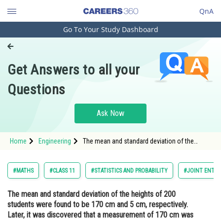
QnA
Go To Your Study Dashboard
Engineering and Architecture
Computer Application and IT
Get Answers to all your
Pharmacy
Questions
Hospitality and Tourism
Competition
Ask Now
School
Home
Engineering
The mean and standard deviation of the
Study Abroad
heights of 200 students were found to be 170
cm and 5 cm, respectively. Later, it was
discovered that a measurement of 170 cm
Arts, Commerce & Sciences
#MATHS
#CLASS 11
#STATISTICS AND PROBABILITY
#JOINT ENTRA
was wrongly recorded as 180 cm.
Management and Business
The mean and standard deviation of the heights of 200
Administration
students were found to be 170 cm and 5 cm, respectively.
Learn
Later, it was discovered that a measurement of 170 cm was