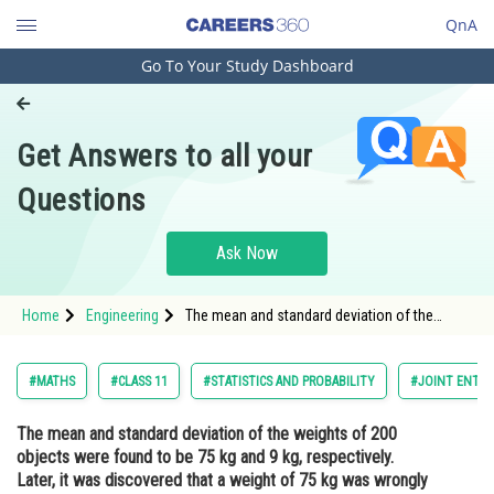
QnA
Go To Your Study Dashboard
Engineering and Architecture
Computer Application and IT
Get Answers to all your
Pharmacy
Questions
Hospitality and Tourism
Competition
Ask Now
School
Home
Engineering
The mean and standard deviation of the
Study Abroad
weights of 200 objects were found to be 75
kg and 9 kg, respectively. Later, it was
discovered that a weight of 75 kg was
Arts, Commerce & Sciences
#MATHS
#CLASS 11
#STATISTICS AND PROBABILITY
#JOINT ENTRA
wrongly recorded as 80 kg. What are
Management and Business
The mean and standard deviation of the weights of 200
Administration
objects were found to be 75 kg and 9 kg, respectively.
Learn
Later, it was discovered that a weight of 75 kg was wrongly