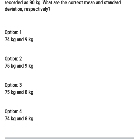
recorded as 80 kg. What are the correct mean and standard
Online Courses and Certifications
deviation, respectively?
Medicine and Allied Sciences
Law
Option: 1
74 kg and 9 kg
Animation and Design
Media, Mass Communication and
Option: 2
Journalism
75 kg and 9 kg
Finance & Accounts
Option: 3
75 kg and 8 kg
Option: 4
74 kg and 8 kg