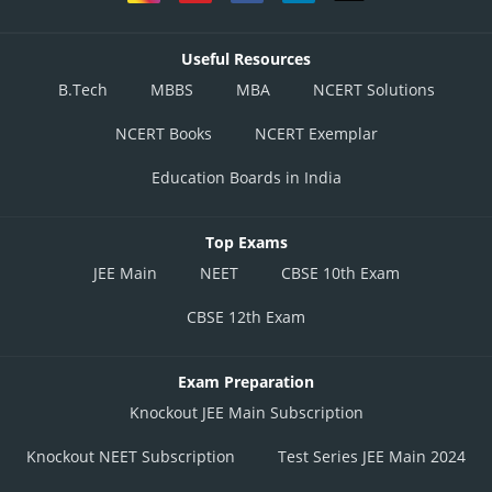
Useful Resources
B.Tech
MBBS
MBA
NCERT Solutions
NCERT Books
NCERT Exemplar
Education Boards in India
Top Exams
JEE Main
NEET
CBSE 10th Exam
CBSE 12th Exam
Exam Preparation
Knockout JEE Main Subscription
Knockout NEET Subscription
Test Series JEE Main 2024