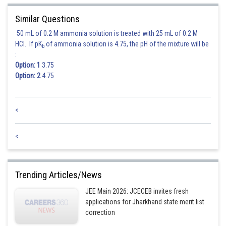
The corrected standard deviation remains the same as the original
standard deviation, which is 9 kg.
Similar Questions
50 mL of 0.2 M ammonia solution is treated with 25 mL of 0.2 M
Therefore, the correct mean is approximately 74.975 kg, and the correct
HCl. If pK
of ammonia solution is 4.75, the pH of the mixture will be
b
standard deviation is 9 kg.
:
Option: 1
3.75
Among the given options, 74 kg and 9 kg is the closest to the correct
Option: 2
4.75
mean and standard deviation.
<
Posted by
Sh
Rishabh
<
Trending Articles/News
JEE Main 2026: JCECEB invites fresh
applications for Jharkhand state merit list
correction