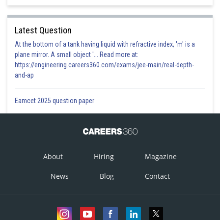
Latest Question
At the bottom of a tank having liquid with refractive index, 'm' is a
plane mirror. A small object '... Read more at:
https://engineering.careers360.com/exams/jee-main/real-depth-
and-ap
Eamcet 2025 question paper
About
Hiring
Magazine
News
Blog
Contact