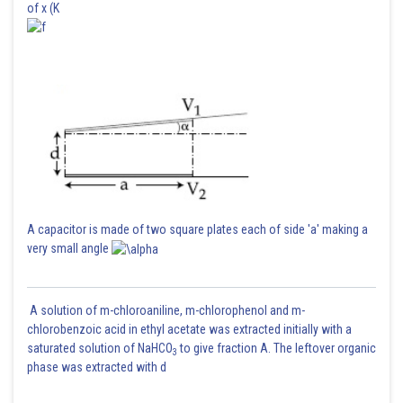
of x (K
A capacitor is made of two square plates each of side 'a' making a
very small angle
A solution of m-chloroaniline, m-chlorophenol and m-
chlorobenzoic acid in ethyl acetate was extracted initially with a
saturated solution of NaHCO
to give fraction A. The leftover organic
3
phase was extracted with d