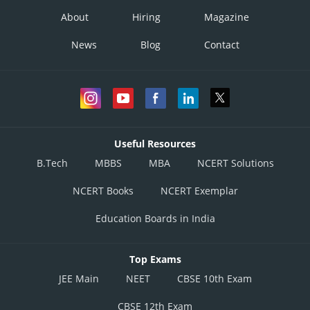
About
Hiring
Magazine
News
Blog
Contact
Useful Resources
B.Tech
MBBS
MBA
NCERT Solutions
NCERT Books
NCERT Exemplar
Education Boards in India
Top Exams
JEE Main
NEET
CBSE 10th Exam
CBSE 12th Exam