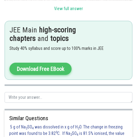
View full answer
JEE Main
high-scoring
chapters
and
topics
Hence,
Option (1)
is correct.
Study 40% syllabus and score up to 100% marks in JEE
Posted by
Sh
Ritika Jonwal
Download Free EBook
Similar Questions
5 g of Na
SO
was dissolved in x g of H
O. The change in freezing
2
4
2
0
point was found to be 3.82
C. If Na
SO
is 81.5% ionised, the value
2
4