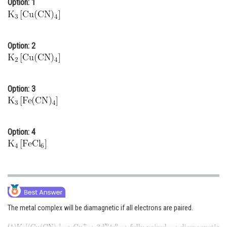
Option: 1
Online Courses and Certifications
Medicine and Allied Sciences
Option: 2
Law
Animation and Design
Option: 3
Media, Mass Communication and
Journalism
Finance & Accounts
Option: 4
The metal complex will be diamagnetic if all electrons are paired.