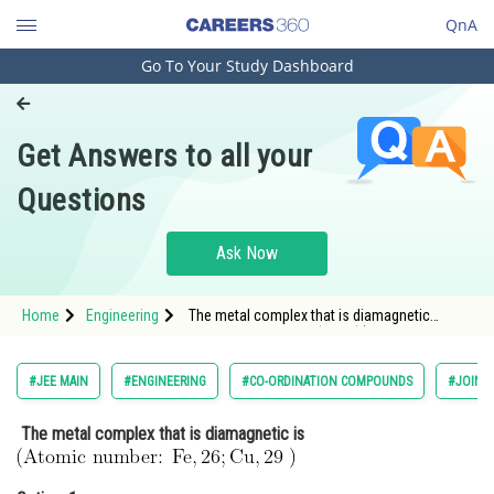
QnA
Go To Your Study Dashboard
Engineering and Architecture
Computer Application and IT
Get Answers to all your
Pharmacy
Questions
Hospitality and Tourism
Competition
Ask Now
School
Home
Engineering
The metal complex that is diamagnetic
Study Abroad
is <img alt="\mathrm{\text { (Atomic number:
} \mathrm{Fe}, 26 ; \mathrm{Cu}, 29 \text { )
}}" src="/latex-image/?
Arts, Commerce & Sciences
#JEE MAIN
#ENGINEERING
#CO-ORDINATION COMPOUNDS
#JOINT
%5Cmathrm%7B%5Ctext%20%7B%20%28Ato
Management and Business
The metal complex that is diamagnetic is
Administration
Learn