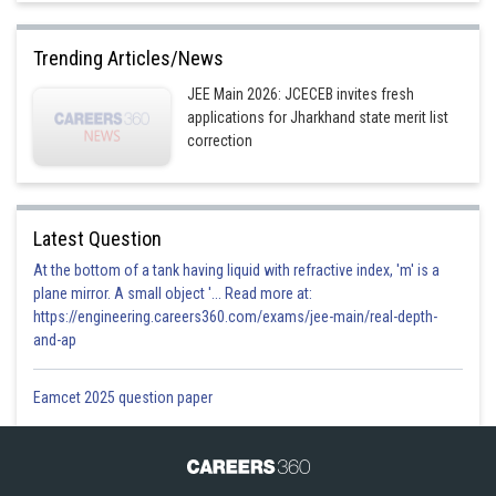
Trending Articles/News
JEE Main 2026: JCECEB invites fresh
applications for Jharkhand state merit list
correction
Latest Question
At the bottom of a tank having liquid with refractive index, 'm' is a
plane mirror. A small object '... Read more at:
https://engineering.careers360.com/exams/jee-main/real-depth-
and-ap
Eamcet 2025 question paper