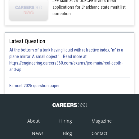
JEE Main 2026: JCECEB invites fresh
applications for Jharkhand state merit list
correction
Latest Question
At the bottom of a tank having liquid with refractive index, 'm' is a
plane mirror. A small object '... Read more at:
https://engineering.careers360.com/exams/jee-main/real-depth-
and-ap
Eamcet 2025 question paper
About
Hiring
Magazine
News
Blog
Contact