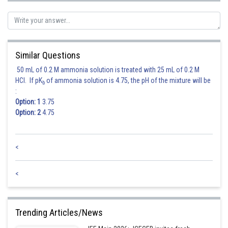
Similar Questions
50 mL of 0.2 M ammonia solution is treated with 25 mL of 0.2 M
HCl. If pK
of ammonia solution is 4.75, the pH of the mixture will be
b
:
Option: 1
3.75
Option: 2
4.75
<
Hence option 2 is correct.
<
Posted by
Sh
himanshu.meshram
Trending Articles/News