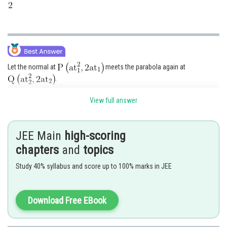
Let the normal at
meets the parabola again at
.
is a normal chord and
View full answer
......(i)
JEE Main
high-scoring
chapters
and
topics
From (i),
Study 40% syllabus and score up to 100% marks in JEE
Thus,
Download Free EBook