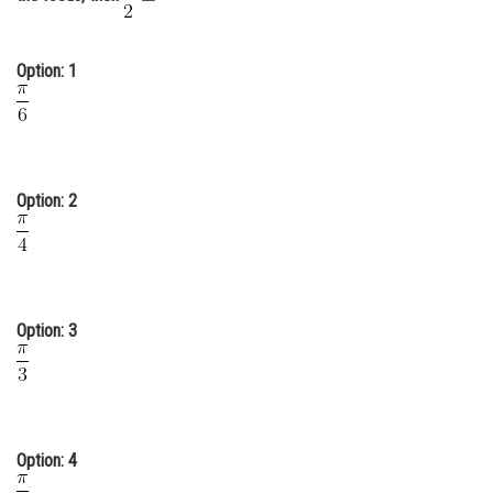
Online Courses and Certifications
Medicine and Allied Sciences
Option: 1
Law
Animation and Design
Media, Mass Communication and
Option: 2
Journalism
Finance & Accounts
Option: 3
Option: 4