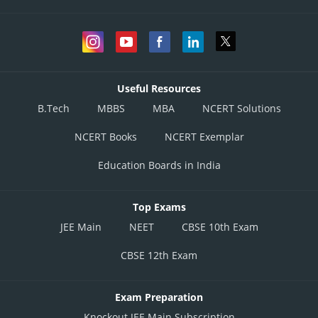
Useful Resources
B.Tech
MBBS
MBA
NCERT Solutions
NCERT Books
NCERT Exemplar
Education Boards in India
Top Exams
JEE Main
NEET
CBSE 10th Exam
CBSE 12th Exam
Exam Preparation
Knockout JEE Main Subscription