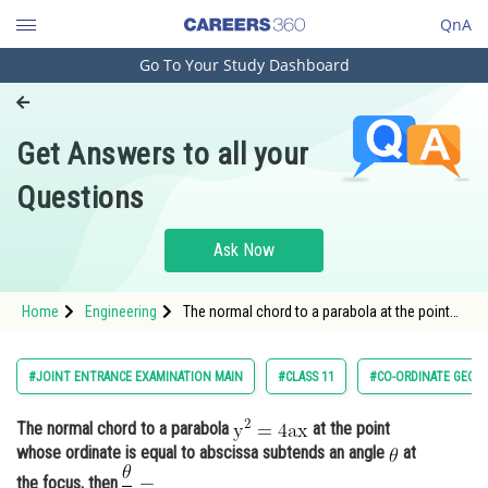
QnA
Go To Your Study Dashboard
Engineering and Architecture
Computer Application and IT
Get Answers to all your
Pharmacy
Questions
Hospitality and Tourism
Competition
Ask Now
School
Home
Engineering
The normal chord to a parabola at the point
Study Abroad
whose ordinate is equal to abscis
Arts, Commerce & Sciences
#JOINT ENTRANCE EXAMINATION MAIN
#CLASS 11
#CO-ORDINATE GEOM
Management and Business
The normal chord to a parabola
at the point
Administration
whose ordinate is equal to abscissa subtends an angle
at
Learn
the focus, then