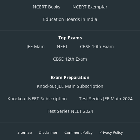
NCERT Books
NCERT Exemplar
Education Boards in India
Top Exams
JEE Main
NEET
CBSE 10th Exam
CBSE 12th Exam
Exam Preparation
Knockout JEE Main Subscription
Knockout NEET Subscription
Test Series JEE Main 2024
Test Series NEET 2024
Sitemap
Disclaimer
Comment Policy
Privacy Policy