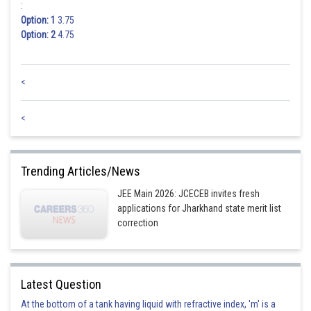
:
Option: 1
3.75
Option: 2
4.75
<
<
Trending Articles/News
JEE Main 2026: JCECEB invites fresh
applications for Jharkhand state merit list
correction
Latest Question
At the bottom of a tank having liquid with refractive index, 'm' is a