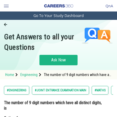
QnA
Go To Your Study Dashboard
Engineering and Architecture
Computer Application and IT
Get Answers to all your
Pharmacy
Questions
Hospitality and Tourism
Competition
Ask Now
School
Home
Engineering
The number of 9 digit numbers which have all
Study Abroad
distinct digits, isOption: 1 <img alt="10 !"
src="https://entrancecorner.oncodecogs.com/gif
10%20%
Arts, Commerce & Sciences
#ENGINEERING
#JOINT ENTRANCE EXAMINATION MAIN
#MATHS
#
Management and Business
The number of 9 digit numbers which have all distinct digits,
Administration
is
Learn