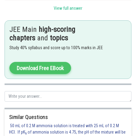
The number of ways of permuting nine digits out of a digits
View full answer
JEE Main
high-scoring
chapters
and
topics
Posted by
Sh
Irshad Anwar
Study 40% syllabus and score up to 100% marks in JEE
Download Free EBook
Similar Questions
50 mL of 0.2 M ammonia solution is treated with 25 mL of 0.2 M
HCl. If pK
of ammonia solution is 4.75, the pH of the mixture will be
b