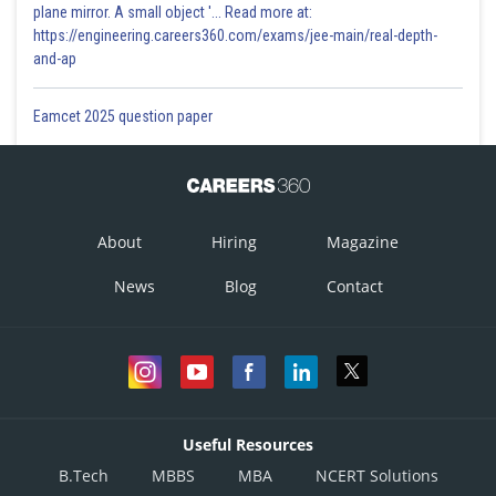
plane mirror. A small object '... Read more at:
https://engineering.careers360.com/exams/jee-main/real-depth-
and-ap
Eamcet 2025 question paper
About
Hiring
Magazine
News
Blog
Contact
Useful Resources
B.Tech
MBBS
MBA
NCERT Solutions