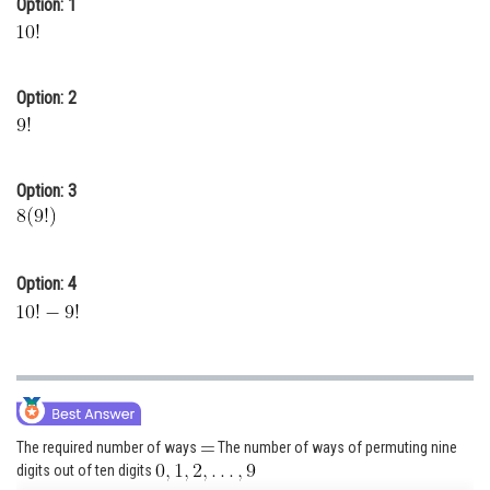
Option: 1
Online Courses and Certifications
Medicine and Allied Sciences
Option: 2
Law
Animation and Design
Option: 3
Media, Mass Communication and
Journalism
Finance & Accounts
Option: 4
The required number of ways
The number of ways of permuting nine
digits out of ten digits