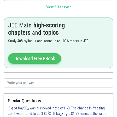
View full answer
JEE Main
high-scoring
is a poit of minima
chapters
and
topics
Study 40% syllabus and score up to 100% marks in JEE
For
is decreasing and for
is in
increasing
Download Free EBook
From intermediate value theorem ,
will have 2 real roots one less
than 1 and other greater than 1.
Hence the correct answer is option 2
Similar Questions
5 g of Na
SO
was dissolved in x g of H
O. The change in freezing
2
4
2
Posted by
0
point was found to be 3.82
C. If Na
SO
is 81.5% ionised, the value
Sh
2
4
Divya Prakash Singh