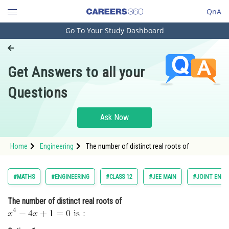
QnA
Go To Your Study Dashboard
Engineering and Architecture
Computer Application and IT
Get Answers to all your
Pharmacy
Questions
Hospitality and Tourism
Competition
Ask Now
School
Home
Engineering
The number of distinct real roots of
Study Abroad
Arts, Commerce & Sciences
#MATHS
#ENGINEERING
#CLASS 12
#JEE MAIN
#JOINT ENTR
Management and Business
The number of distinct real roots of
Administration
Learn