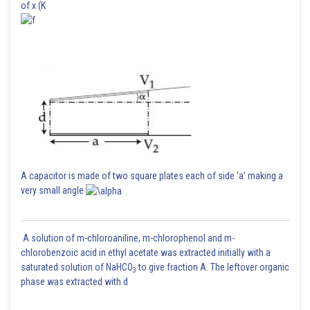
of x (K
A capacitor is made of two square plates each of side 'a' making a
very small angle
A solution of m-chloroaniline, m-chlorophenol and m-
chlorobenzoic acid in ethyl acetate was extracted initially with a
saturated solution of NaHCO
to give fraction A. The leftover organic
3
phase was extracted with d