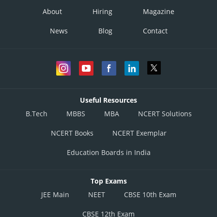
About
Hiring
Magazine
News
Blog
Contact
Useful Resources
B.Tech
MBBS
MBA
NCERT Solutions
NCERT Books
NCERT Exemplar
Education Boards in India
Top Exams
JEE Main
NEET
CBSE 10th Exam
CBSE 12th Exam