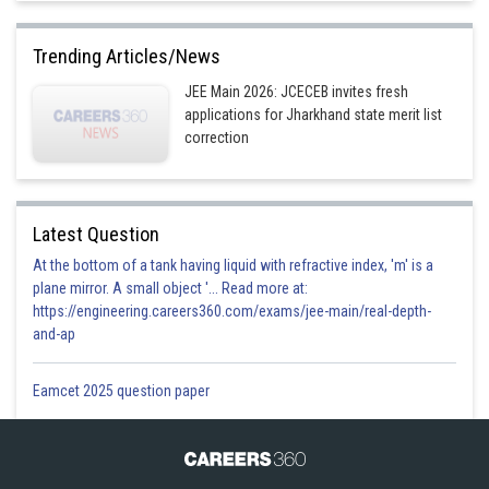
Trending Articles/News
JEE Main 2026: JCECEB invites fresh
applications for Jharkhand state merit list
correction
Latest Question
At the bottom of a tank having liquid with refractive index, 'm' is a
plane mirror. A small object '... Read more at:
https://engineering.careers360.com/exams/jee-main/real-depth-
and-ap
Eamcet 2025 question paper