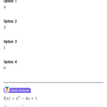
Option: 1
Online Courses and Certifications
Medicine and Allied Sciences
Option: 2
Law
Animation and Design
Option: 3
Media, Mass Communication and
Journalism
Finance & Accounts
Option: 4