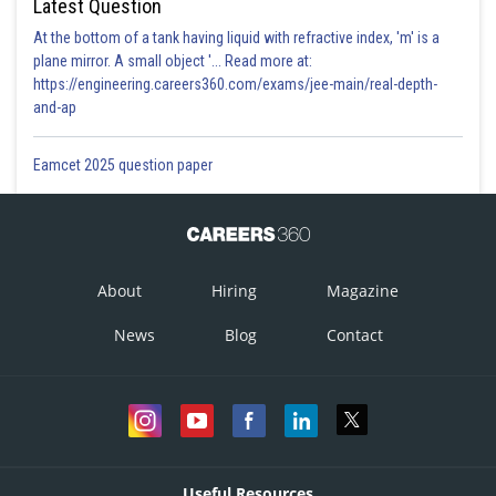
Latest Question
At the bottom of a tank having liquid with refractive index, 'm' is a
plane mirror. A small object '... Read more at:
https://engineering.careers360.com/exams/jee-main/real-depth-
and-ap
Eamcet 2025 question paper
About
Hiring
Magazine
News
Blog
Contact
Useful Resources