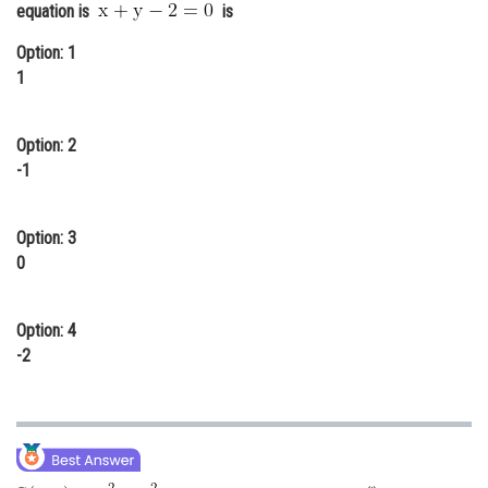
equation is
is
Online Courses and Certifications
Option: 1
Medicine and Allied Sciences
1
Law
Option: 2
Animation and Design
-1
Media, Mass Communication and
Journalism
Option: 3
Finance & Accounts
0
Option: 4
-2