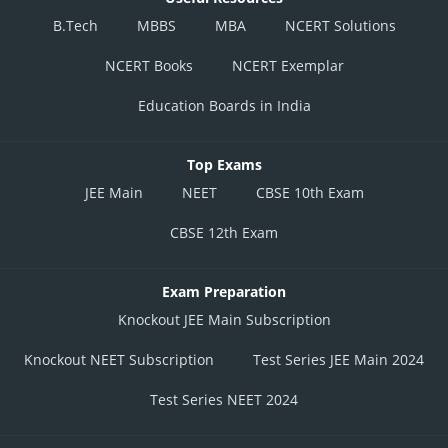
B.Tech
MBBS
MBA
NCERT Solutions
NCERT Books
NCERT Exemplar
Education Boards in India
Top Exams
JEE Main
NEET
CBSE 10th Exam
CBSE 12th Exam
Exam Preparation
Knockout JEE Main Subscription
Knockout NEET Subscription
Test Series JEE Main 2024
Test Series NEET 2024