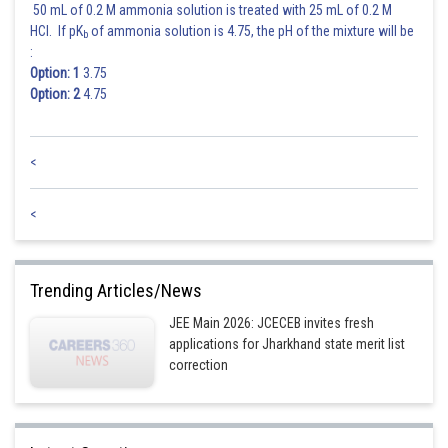
50 mL of 0.2 M ammonia solution is treated with 25 mL of 0.2 M
i.e.
must have the same sign.
HCl. If pK
of ammonia solution is 4.75, the pH of the mixture will be
b
Since
:
Option: 1
3.75
Option: 2
4.75
i.e.,
.............................(iv)
Inequalities (ii) and (iv) together give the permissible values of
as
<
Posted by
Sh
sudhir kumar
<
Trending Articles/News
JEE Main 2026: JCECEB invites fresh
applications for Jharkhand state merit list
correction