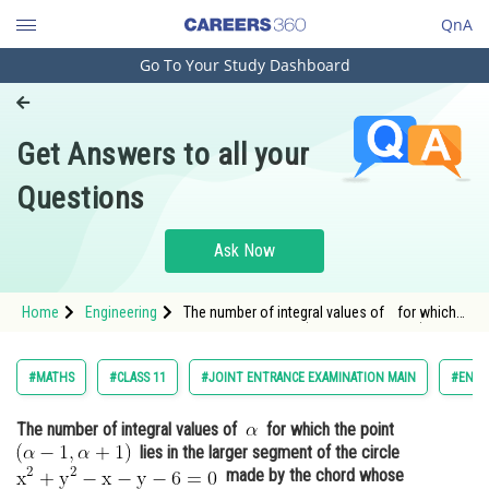
QnA
Go To Your Study Dashboard
Engineering and Architecture
Computer Application and IT
Get Answers to all your
Pharmacy
Questions
Hospitality and Tourism
Competition
Ask Now
School
Home
Engineering
The number of integral values of for which
Study Abroad
the point <img alt="(\alpha-1, \alpha+1)"
src="h
Arts, Commerce & Sciences
#MATHS
#CLASS 11
#JOINT ENTRANCE EXAMINATION MAIN
#ENGI
Management and Business
The number of integral values of
for which the point
Administration
lies in the larger segment of the circle
Learn
made by the chord whose