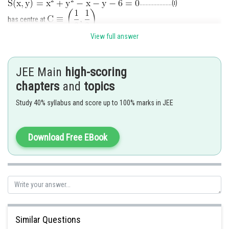
.....................(i)
has centre at
View full answer
According to the required conditions, the given point
must lie inside the given circle.
i.e.
JEE Main
high-scoring
chapters
and
topics
Study 40% syllabus and score up to 100% marks in JEE
...........................(ii)
Download Free EBook
Also, P and C must lie on the same side of the line
Similar Questions
..................(iii)