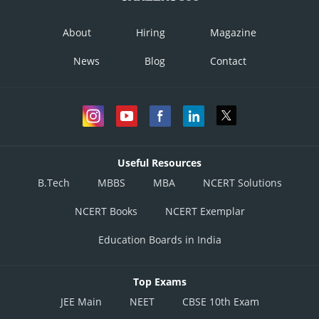
About
Hiring
Magazine
News
Blog
Contact
Useful Resources
B.Tech
MBBS
MBA
NCERT Solutions
NCERT Books
NCERT Exemplar
Education Boards in India
Top Exams
JEE Main
NEET
CBSE 10th Exam