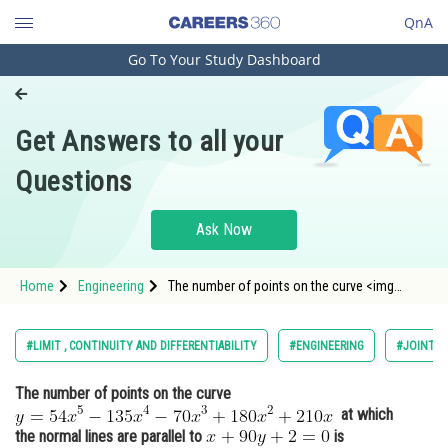
QnA
Go To Your Study Dashboard
Engineering and Architecture
Computer Application and IT
Get Answers to all your
Pharmacy
Questions
Hospitality and Tourism
Competition
Ask Now
School
Home
Engineering
The number of points on the curve <img
Study Abroad
alt="y=54 x^5-135 x^4-70 x^3+180 x^2+210 x"
src="https://entrancecorner.oncodecogs.com/gif
y%3D54%20x%5E5-135%20x%5E4-
Arts, Commerce & Sciences
#LIMIT , CONTINUITY AND DIFFERENTIABILITY
#ENGINEERING
#JOINT E
70%20x%5E3&plus;180%20x%5
Management and Business
The number of points on the curve
Administration
at which
Learn
the normal lines are parallel to
is