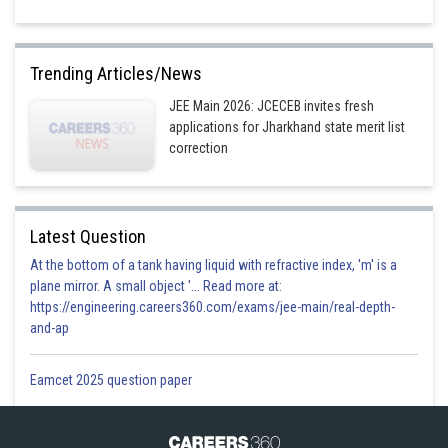
Trending Articles/News
JEE Main 2026: JCECEB invites fresh
applications for Jharkhand state merit list
correction
Latest Question
At the bottom of a tank having liquid with refractive index, 'm' is a
plane mirror. A small object '... Read more at:
https://engineering.careers360.com/exams/jee-main/real-depth-
and-ap
Eamcet 2025 question paper