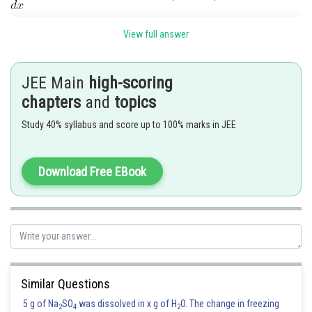
Normal is parallel to
View full answer
Then tangent is
Then
JEE Main
high-scoring
chapters
and
topics
Study 40% syllabus and score up to 100% marks in JEE
Download Free EBook
Number of points are 4
Posted by
Sh
Ramraj Saini
Similar Questions
5 g of Na
SO
was dissolved in x g of H
O. The change in freezing
2
4
2