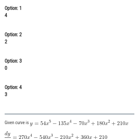
Online Courses and Certifications
Option: 1
4
Medicine and Allied Sciences
Law
Option: 2
2
Animation and Design
Media, Mass Communication and
Option: 3
Journalism
0
Finance & Accounts
Option: 4
3
Given curve is