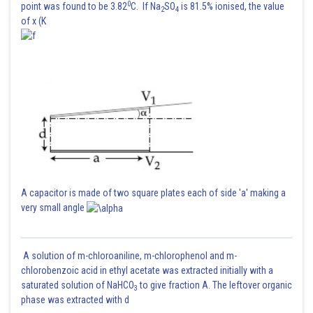
0
point was found to be 3.82
C. If Na
SO
is 81.5% ionised, the value
2
4
of x (K
A capacitor is made of two square plates each of side 'a' making a
very small angle
A solution of m-chloroaniline, m-chlorophenol and m-
chlorobenzoic acid in ethyl acetate was extracted initially with a
saturated solution of NaHCO
to give fraction A. The leftover organic
3
phase was extracted with d