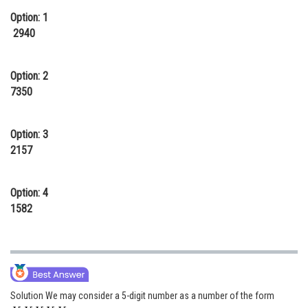
Option: 1
Online Courses and Certifications
2940
Medicine and Allied Sciences
Law
Option: 2
7350
Animation and Design
Media, Mass Communication and
Option: 3
Journalism
2157
Finance & Accounts
Option: 4
1582
Solution We may consider a 5-digit number as a number of the form