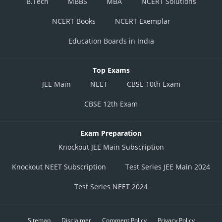
B.Tech
MBBS
MBA
NCERT Solutions
NCERT Books
NCERT Exemplar
Education Boards in India
Top Exams
JEE Main
NEET
CBSE 10th Exam
CBSE 12th Exam
Exam Preparation
Knockout JEE Main Subscription
Knockout NEET Subscription
Test Series JEE Main 2024
Test Series NEET 2024
Sitemap
Disclaimer
Comment Policy
Privacy Policy