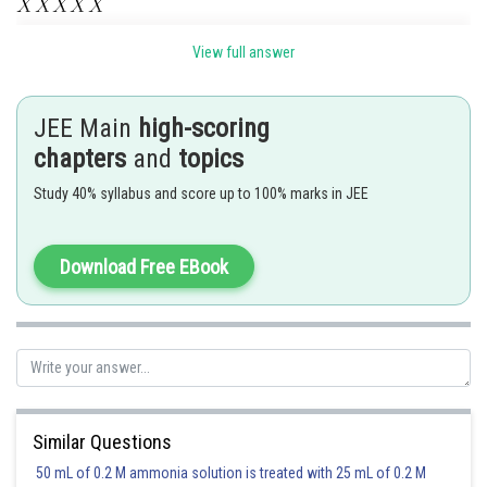
where
is a digit from 0 to 9 . The digit 2 can occupy any of the five
View full answer
places, 3 can occupy any of the remaining 4 places and 7 in any of the 3-
remaining places. The remaining 2 places can be filled up by 7 digits. Thus,
there are
positive integers in the desired
JEE Main
high-scoring
category.
chapters
and
topics
Posted by
Study 40% syllabus and score up to 100% marks in JEE
Sh
Ajit Kumar Dubey
Download Free EBook
Similar Questions
50 mL of 0.2 M ammonia solution is treated with 25 mL of 0.2 M