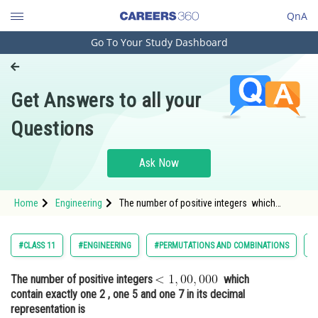
QnA
Go To Your Study Dashboard
Engineering and Architecture
Computer Application and IT
Get Answers to all your
Pharmacy
Questions
Hospitality and Tourism
Competition
Ask Now
School
Home
Engineering
The number of positive integers which
Study Abroad
contain exactly one 2 , one 5 and one 7 in its
decimal r
Arts, Commerce & Sciences
#CLASS 11
#ENGINEERING
#PERMUTATIONS AND COMBINATIONS
#
Management and Business
The number of positive integers
which
Administration
contain exactly one 2 , one 5 and one 7 in its decimal
Learn
representation is