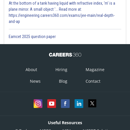
At the bottom of a tank having liquid with refractive index, 'm' is a
plane mirror. A small object '... Read more at:
https://engineering.careers360.com/exams/jee-main/real-depth-
and-ap
Eamcet 2025 question paper
About
Hiring
Magazine
News
Blog
Contact
Useful Resources