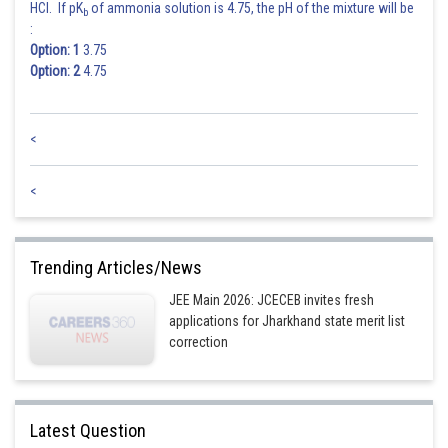
HCl. If pK
of ammonia solution is 4.75, the pH of the mixture will be
b
:
Option: 1
3.75
Option: 2
4.75
<
<
Trending Articles/News
JEE Main 2026: JCECEB invites fresh
applications for Jharkhand state merit list
correction
Latest Question