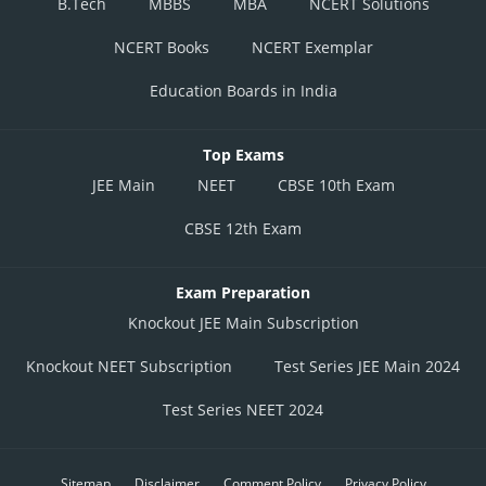
B.Tech
MBBS
MBA
NCERT Solutions
NCERT Books
NCERT Exemplar
Education Boards in India
Top Exams
JEE Main
NEET
CBSE 10th Exam
CBSE 12th Exam
Exam Preparation
Knockout JEE Main Subscription
Knockout NEET Subscription
Test Series JEE Main 2024
Test Series NEET 2024
Sitemap
Disclaimer
Comment Policy
Privacy Policy