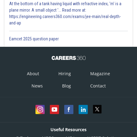
At the bottom of a tank having liquid with refractive index, 'm' is a
plane mirror. A small object '... Read more at:
https://engineering.careers360.com/exams/jee-main/real-depth-
and-ap
Eamcet 2025 question paper
About
Hiring
Magazine
News
Blog
Contact
Useful Resources