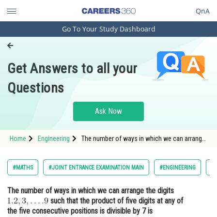
QnA
Go To Your Study Dashboard
Engineering and Architecture
Computer Application and IT
Get Answers to all your
Pharmacy
Questions
Hospitality and Tourism
Competition
Ask Now
School
Home
Engineering
The number of ways in which we can arrange
Study Abroad
the digits such that the product of five d
Arts, Commerce & Sciences
#MATHS
#JOINT ENTRANCE EXAMINATION MAIN
#ENGINEERING
#
Management and Business
The number of ways in which we can arrange the digits
Administration
such that the product of five digits at any of
Learn
the five consecutive positions is divisible by 7 is