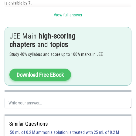
is divisible by 7 .
This is possible if the 5th digit is 7 .
View full answer
Therefore, we can arrange the 9 digits in desired number of ways in 8 !
ways.
JEE Main
high-scoring
chapters
and
topics
Study 40% syllabus and score up to 100% marks in JEE
Posted by
Sh
Ramraj Saini
Download Free EBook
Similar Questions
50 mL of 0.2 M ammonia solution is treated with 25 mL of 0.2 M