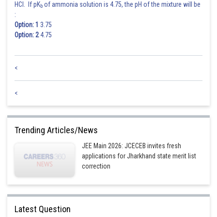
HCl. If pK
of ammonia solution is 4.75, the pH of the mixture will be
b
:
Option: 1
3.75
Option: 2
4.75
<
<
Trending Articles/News
JEE Main 2026: JCECEB invites fresh
applications for Jharkhand state merit list
correction
Latest Question