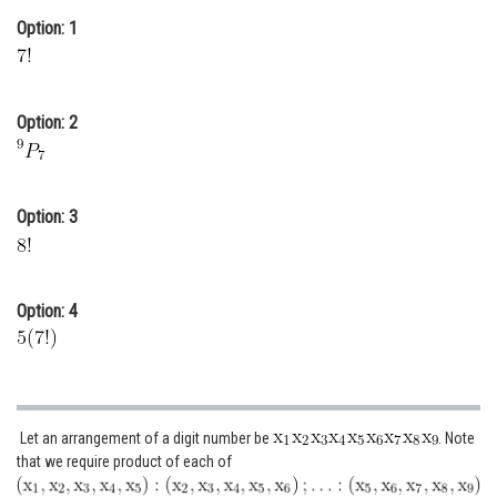
Option: 1
Online Courses and Certifications
Medicine and Allied Sciences
Law
Option: 2
Animation and Design
Media, Mass Communication and
Option: 3
Journalism
Finance & Accounts
Option: 4
Let an arrangement of a digit number be
. Note
that we require product of each of