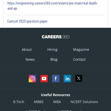
https://engineering.careers360.com/exams/jee-main/real-depth-
and-ap
Eamcet 2025 question paper
About
Hiring
Magazine
News
Blog
Contact
Useful Resources
B.Tech
MBBS
MBA
NCERT Solutions