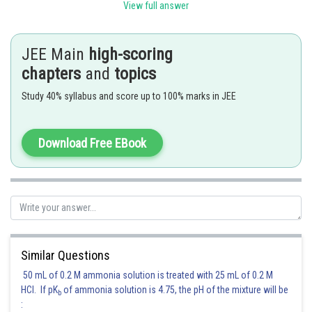
View full answer
Posted by
Sh
qnaprep
JEE Main
high-scoring
chapters
and
topics
Study 40% syllabus and score up to 100% marks in JEE
Download Free EBook
Similar Questions
50 mL of 0.2 M ammonia solution is treated with 25 mL of 0.2 M
HCl. If pK
of ammonia solution is 4.75, the pH of the mixture will be
b
: