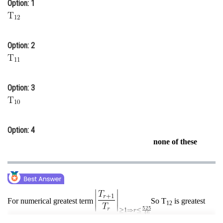
Option: 1
Online Courses and Certifications
Medicine and Allied Sciences
Option: 2
Law
Animation and Design
Option: 3
Media, Mass Communication and
Journalism
Finance & Accounts
Option: 4
none of these
For numerical greatest term
So T
is greatest
12
term.