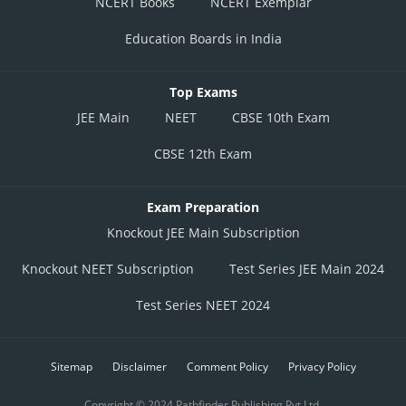
NCERT Books
NCERT Exemplar
Education Boards in India
Top Exams
JEE Main
NEET
CBSE 10th Exam
CBSE 12th Exam
Exam Preparation
Knockout JEE Main Subscription
Knockout NEET Subscription
Test Series JEE Main 2024
Test Series NEET 2024
Sitemap
Disclaimer
Comment Policy
Privacy Policy
Copyright © 2024 Pathfinder Publishing Pvt Ltd.