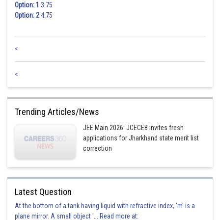
Option: 1
3.75
Option: 2
4.75
<
<
Trending Articles/News
JEE Main 2026: JCECEB invites fresh
applications for Jharkhand state merit list
correction
Latest Question
At the bottom of a tank having liquid with refractive index, 'm' is a
plane mirror. A small object '... Read more at: