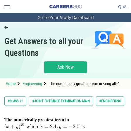
QnA
Go To Your Study Dashboard
Engineering and Architecture
Computer Application and IT
Get Answers to all your
Pharmacy
Questions
Hospitality and Tourism
Competition
Ask Now
School
Home
Engineering
The numerically greatest term in <img alt="
Study Abroad
(x+y)^{20} \text { when } x=2.1, y=-2.5 \t
Arts, Commerce & Sciences
#CLASS 11
#JOINT ENTRANCE EXAMINATION MAIN
#ENGINEERING
Management and Business
Administration
The numerically greatest term in
Learn