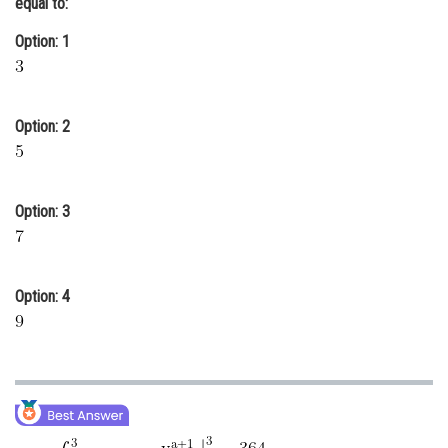
equal to:
Online Courses and Certifications
Option: 1
Medicine and Allied Sciences
Law
Option: 2
Animation and Design
Media, Mass Communication and
Journalism
Option: 3
Finance & Accounts
Option: 4