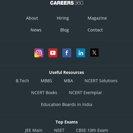
About
Hiring
Magazine
News
Blog
Contact
Useful Resources
B.Tech
MBBS
MBA
NCERT Solutions
NCERT Books
NCERT Exemplar
Education Boards in India
Top Exams
JEE Main
NEET
CBSE 10th Exam