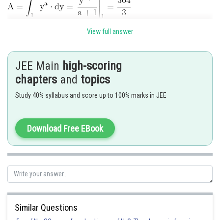
View full answer
Hence correct option is 2
JEE Main
high-scoring
Posted by
chapters
and
topics
Sh
Divya Prakash Singh
Study 40% syllabus and score up to 100% marks in JEE
Download Free EBook
Similar Questions