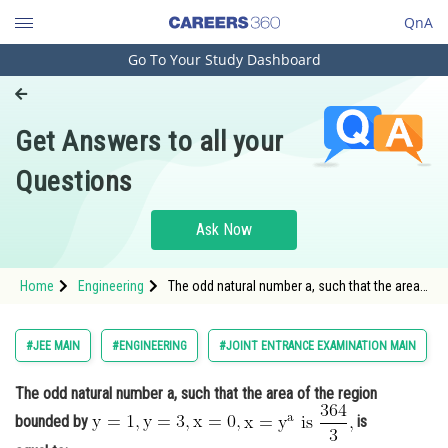
QnA
Go To Your Study Dashboard
Engineering and Architecture
Computer Application and IT
Get Answers to all your
Pharmacy
Questions
Hospitality and Tourism
Competition
Ask Now
School
Home
Engineering
The odd natural number a, such that the area
Study Abroad
of the region bounded by <img alt="\ma
Arts, Commerce & Sciences
#JEE MAIN
#ENGINEERING
#JOINT ENTRANCE EXAMINATION MAIN
Management and Business
The odd natural number a, such that the area of the region
Administration
bounded by
is
Learn