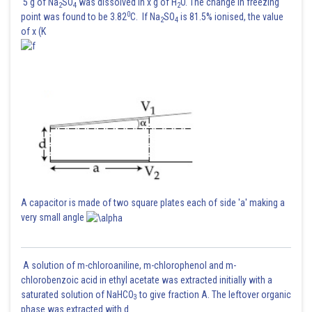
5 g of Na
SO
was dissolved in x g of H
O. The change in freezing
2
4
2
0
point was found to be 3.82
C. If Na
SO
is 81.5% ionised, the value
2
4
of x (K
A capacitor is made of two square plates each of side 'a' making a
very small angle
A solution of m-chloroaniline, m-chlorophenol and m-
chlorobenzoic acid in ethyl acetate was extracted initially with a
saturated solution of NaHCO
to give fraction A. The leftover organic
3
phase was extracted with d