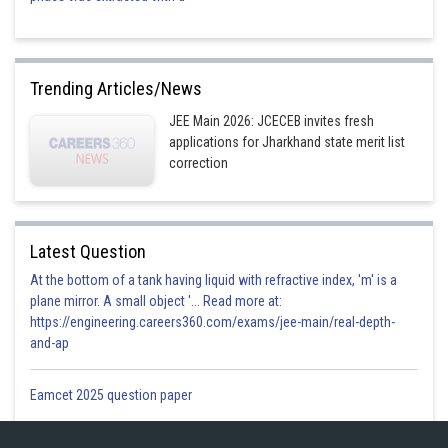
Trending Articles/News
JEE Main 2026: JCECEB invites fresh
applications for Jharkhand state merit list
correction
Latest Question
At the bottom of a tank having liquid with refractive index, 'm' is a
plane mirror. A small object '... Read more at:
https://engineering.careers360.com/exams/jee-main/real-depth-
and-ap
Eamcet 2025 question paper