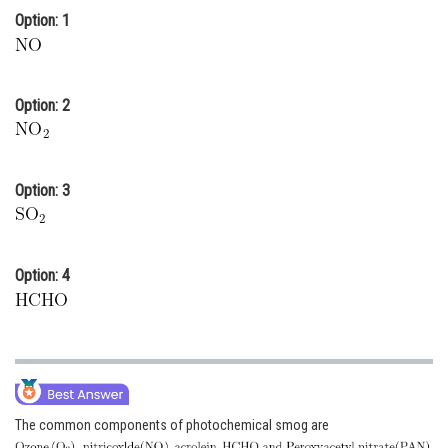
Option: 1
Online Courses and Certifications
Medicine and Allied Sciences
Law
Option: 2
Animation and Design
Media, Mass Communication and
Option: 3
Journalism
Finance & Accounts
Option: 4
The common components of photochemical smog are