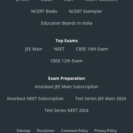
NCERT Books
NCERT Exemplar
Education Boards in India
Top Exams
JEE Main
NEET
CBSE 10th Exam
CBSE 12th Exam
Exam Preparation
Knockout JEE Main Subscription
Knockout NEET Subscription
Test Series JEE Main 2024
Test Series NEET 2024
Sitemap
Disclaimer
Comment Policy
Privacy Policy