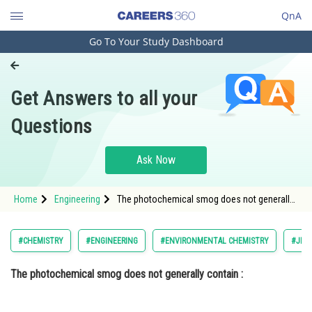
QnA
Go To Your Study Dashboard
Engineering and Architecture
Computer Application and IT
Get Answers to all your
Pharmacy
Questions
Hospitality and Tourism
Competition
Ask Now
School
Home
Engineering
The photochemical smog does not generally
Study Abroad
contain : Option: 1 </di
Arts, Commerce & Sciences
#CHEMISTRY
#ENGINEERING
#ENVIRONMENTAL CHEMISTRY
#JEE 
Management and Business
The photochemical smog does not generally contain :
Administration
Learn