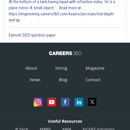
At the bottom of a tank having liquid with refractive index, 'm' is a
plane mirror. A small object '... Read more at:
https://engineering.careers360.com/exams/jee-main/real-depth-
and-ap
Eamcet 2025 question paper
About
Hiring
Magazine
News
Blog
Contact
Useful Resources
B.Tech
MBBS
MBA
NCERT Solutions