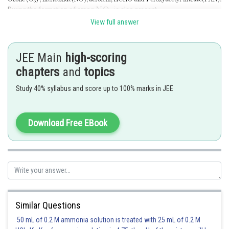
During the formation of smog
is also present.
View full answer
But
is not component of photochemical smog.
Hence, the correct answer is
option (3).
JEE Main
high-scoring
chapters
and
topics
Posted by
Sh
vinayak
Study 40% syllabus and score up to 100% marks in JEE
Download Free EBook
Similar Questions
50 mL of 0.2 M ammonia solution is treated with 25 mL of 0.2 M