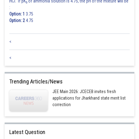
HCl. If pK
of ammonia solution is 4.75, the pH of the mixture will be
b
:
Option: 1
3.75
Option: 2
4.75
<
<
Trending Articles/News
JEE Main 2026: JCECEB invites fresh
applications for Jharkhand state merit list
correction
Latest Question