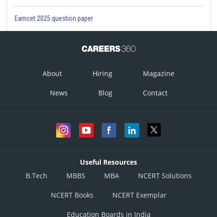
Eamcet 2025 question paper
About
Hiring
Magazine
News
Blog
Contact
Useful Resources
B.Tech
MBBS
MBA
NCERT Solutions
NCERT Books
NCERT Exemplar
Education Boards in India