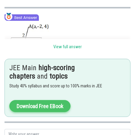
View full answer
C divides AB in 2 : 1
JEE Main
high-scoring
chapters
and
topics
Study 40% syllabus and score up to 100% marks in JEE
Download Free EBook
C lies in the plane