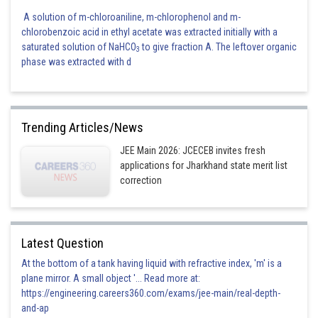
A solution of m-chloroaniline, m-chlorophenol and m-
chlorobenzoic acid in ethyl acetate was extracted initially with a
saturated solution of NaHCO
to give fraction A. The leftover organic
3
phase was extracted with d
Trending Articles/News
JEE Main 2026: JCECEB invites fresh
applications for Jharkhand state merit list
correction
Posted by
Sh
Pankaj
Latest Question
At the bottom of a tank having liquid with refractive index, 'm' is a
plane mirror. A small object '... Read more at:
https://engineering.careers360.com/exams/jee-main/real-depth-
and-ap