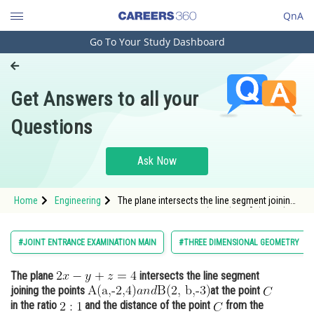
QnA
Go To Your Study Dashboard
Engineering and Architecture
Computer Application and IT
Get Answers to all your
Pharmacy
Questions
Hospitality and Tourism
Competition
Ask Now
School
Home
Engineering
The plane intersects the line segment joining
a
n
d
Study Abroad
the points <img alt="A(a,-2,4)
B(2, b,-3)" s
Arts, Commerce & Sciences
#JOINT ENTRANCE EXAMINATION MAIN
#THREE DIMENSIONAL GEOMETRY
Management and Business
The plane
intersects the line segment
Administration
joining the points
at the point
Learn
in the ratio
and the distance of the point
from the