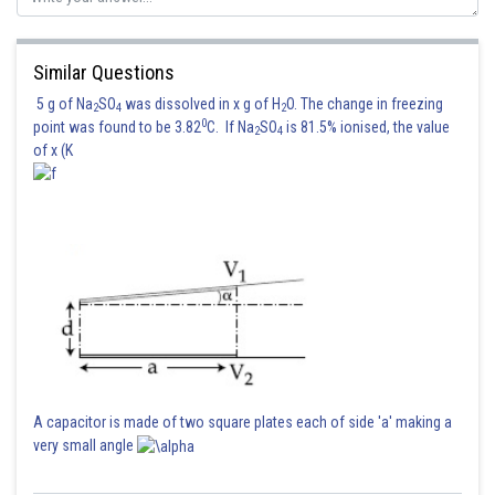
Similar Questions
5 g of Na
SO
was dissolved in x g of H
O. The change in freezing
2
4
2
0
point was found to be 3.82
C. If Na
SO
is 81.5% ionised, the value
2
4
of x (K
A capacitor is made of two square plates each of side 'a' making a
very small angle