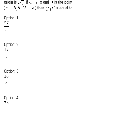
origin is
. If
and
is the point
Online Courses and Certifications
then
is equal to
Medicine and Allied Sciences
Option: 1
Law
Animation and Design
Option: 2
Media, Mass Communication and
Journalism
Finance & Accounts
Option: 3
Option: 4