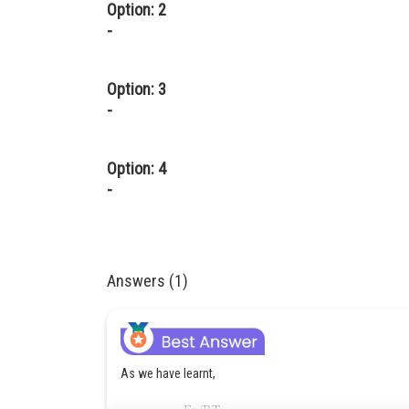
Option: 2
-
Option: 3
-
Option: 4
-
Answers (1)
As we have learnt,