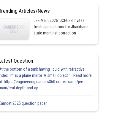
Trending Articles/News
JEE Main 2026: JCECEB invites
fresh applications for Jharkhand
state merit list correction
Latest Question
At the bottom of a tank having liquid with refractive
index, 'm' is a plane mirror. A small object '... Read more
at: https://engineering.careers360.com/exams/jee-
main/real-depth-and-ap
Eamcet 2025 question paper