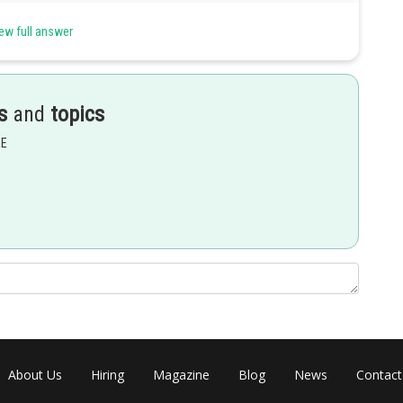
ew full answer
s
and
topics
EE
Share
About Us
Hiring
Magazine
Blog
News
Contact