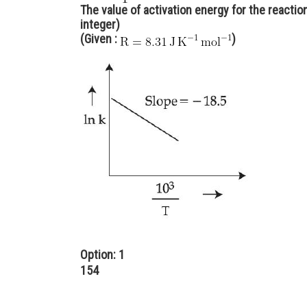
The value of activation energy for the reacti
integer)
(Given :
)
Option: 1
154