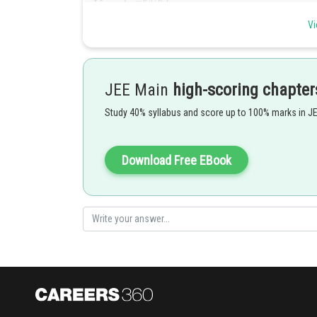
Vi
JEE Main
high-scoring chapter
Study 40% syllabus and score up to 100% marks in J
Download Free EBook
Hence, the answer is 154 .
Posted by
Ritika Harsh