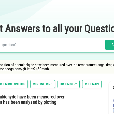
t Answers to all your Questi
A
osition of acetaldehyde have been measured over the temperature range <img 
oncodecogs.com/gif.latex?%5Cmath
CHEMICAL KINETICS
#ENGINEERING
#CHEMISTRY
#JEE MAIN
taldehyde have been measured over
ta has been analysed by ploting