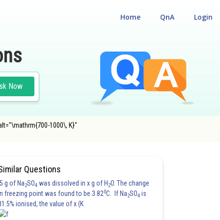
Home
QnA
Login
ons
sk Now
alt="\mathrm{700-1000\, K}"
Similar Questions
5 g of Na
SO
was dissolved in x g of H
O. The change
2
4
2
0
in freezing point was found to be 3.82
C. If Na
SO
is
2
4
81.5% ionised, the value of x (K