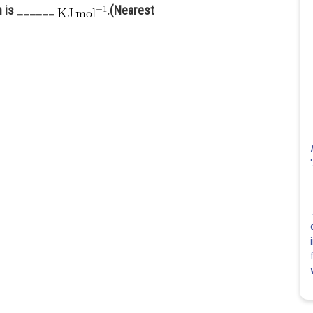
on is ______
.(Nearest