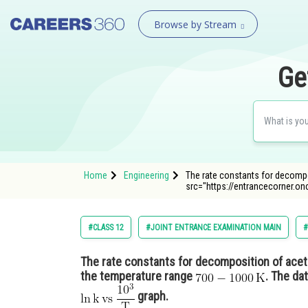
Browse by Stream
Ge
Home
Engineering
The rate constants for decomp
src="https://entrancecorner.
#CLASS 12
#JOINT ENTRANCE EXAMINATION MAIN
#
The rate constants for decomposition of ace
the temperature range
. The da
graph.