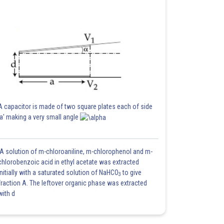
A capacitor is made of two square plates each of side
'a' making a very small angle
A solution of m-chloroaniline, m-chlorophenol and m-
chlorobenzoic acid in ethyl acetate was extracted
initially with a saturated solution of NaHCO
to give
3
fraction A. The leftover organic phase was extracted
with d