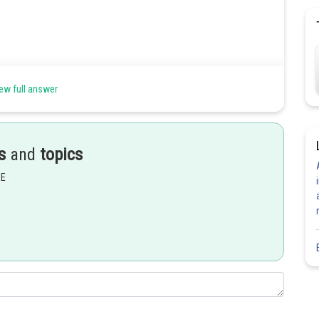
ew full answer
s
and
topics
EE
Share