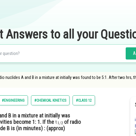
t Answers to all your Questi
A
dio nuclides A and B in a mixture at initially was found to be 5:1. After two hrs, t
#ENGINEERING
#CHEMICAL KINETICS
#CLASS 12
and B in a mixture at initially was
ivities become 1: 1. If the
of radio
de B is (in minutes) : (approx)