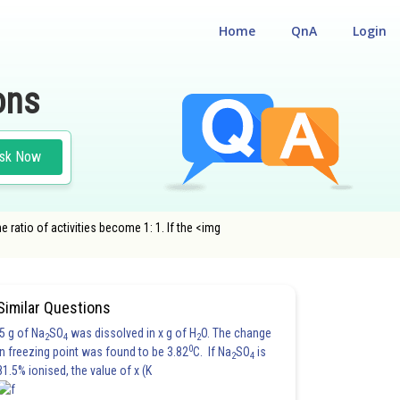
Home
QnA
Login
ons
sk Now
he ratio of activities become 1: 1. If the <img
Similar Questions
5 g of Na
SO
was dissolved in x g of H
O. The change
2
4
2
0
in freezing point was found to be 3.82
C. If Na
SO
is
2
4
81.5% ionised, the value of x (K