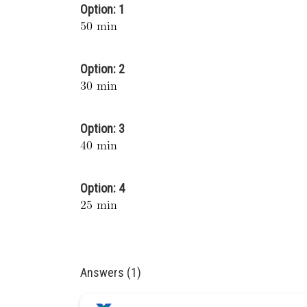
Option: 1
Option: 2
Option: 3
Option: 4
Answers (1)