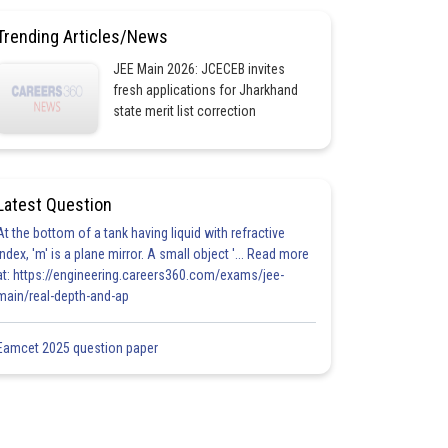
Trending Articles/News
JEE Main 2026: JCECEB invites
fresh applications for Jharkhand
state merit list correction
Latest Question
At the bottom of a tank having liquid with refractive
index, 'm' is a plane mirror. A small object '... Read more
at: https://engineering.careers360.com/exams/jee-
main/real-depth-and-ap
Eamcet 2025 question paper