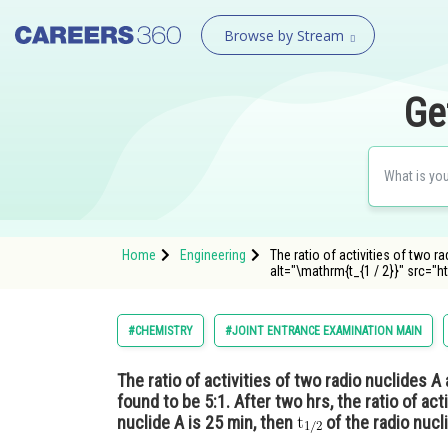
Browse by Stream
Ge
Home
Engineering
The ratio of activities of two ra
alt="\mathrm{t_{1 / 2}}" src="ht
#CHEMISTRY
#JOINT ENTRANCE EXAMINATION MAIN
The ratio of activities of two radio nuclides A 
found to be 5:1. After two hrs, the ratio of act
nuclide A is 25 min, then
of the radio nucli