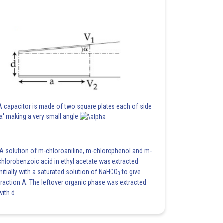
A capacitor is made of two square plates each of side
'a' making a very small angle
A solution of m-chloroaniline, m-chlorophenol and m-
chlorobenzoic acid in ethyl acetate was extracted
initially with a saturated solution of NaHCO
to give
3
fraction A. The leftover organic phase was extracted
with d