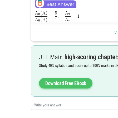
Vi
JEE Main
high-scoring chapter
Study 40% syllabus and score up to 100% marks in J
Posted by
Divya Prakash Singh
Download Free EBook