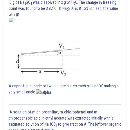
5 g of Na
SO
was dissolved in x g of H
O. The change in freezing
2
4
2
0
point was found to be 3.82
C. If Na
SO
is 81.5% ionised, the value
2
4
of x (K
A capacitor is made of two square plates each of side 'a' making a
very small angle
A solution of m-chloroaniline, m-chlorophenol and m-
chlorobenzoic acid in ethyl acetate was extracted initially with a
saturated solution of NaHCO
to give fraction A. The leftover organic
3