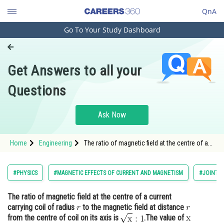
QnA
Go To Your Study Dashboard
Engineering and Architecture
Computer Application and IT
Get Answers to all your
Pharmacy
Questions
Hospitality and Tourism
Competition
Ask Now
School
Home
Engineering
The ratio of magnetic field at the centre of a
Study Abroad
current carrying coil of radius to the magnetic
field at distance <img alt="r"
Arts, Commerce & Sciences
#PHYSICS
#MAGNETIC EFFECTS OF CURRENT AND MAGNETISM
#JOINT E
Management and Business
The ratio of magnetic field at the centre of a current
Administration
carrying coil of radius
to the magnetic field at distance
Learn
from the centre of coil on its axis is
.The value of