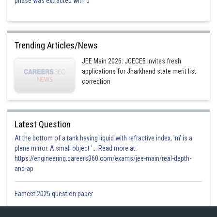
phase was extracted with d
Trending Articles/News
JEE Main 2026: JCECEB invites fresh
applications for Jharkhand state merit list
correction
Latest Question
At the bottom of a tank having liquid with refractive index, 'm' is a
plane mirror. A small object '... Read more at:
https://engineering.careers360.com/exams/jee-main/real-depth-
and-ap
Eamcet 2025 question paper