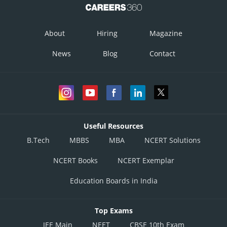
About
Hiring
Magazine
News
Blog
Contact
Useful Resources
B.Tech
MBBS
MBA
NCERT Solutions
NCERT Books
NCERT Exemplar
Education Boards in India
Top Exams
JEE Main
NEET
CBSE 10th Exam