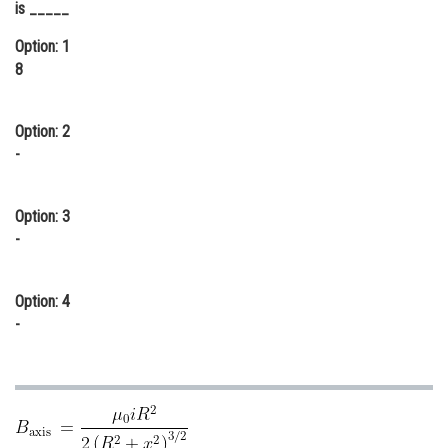
is _____
Online Courses and Certifications
Option: 1
Medicine and Allied Sciences
8
Law
Option: 2
Animation and Design
-
Media, Mass Communication and
Journalism
Option: 3
Finance & Accounts
-
Option: 4
-