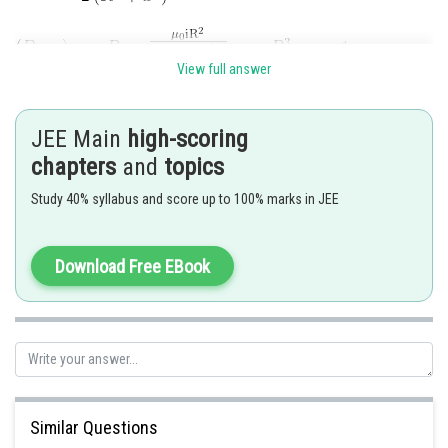
View full answer
JEE Main
high-scoring
chapters
and
topics
Study 40% syllabus and score up to 100% marks in JEE
Posted by
Sh
Sumit Saini
Download Free EBook
Similar Questions