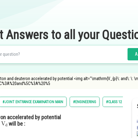
t Answers to all your Questi
A
oton and deuteron accelerated by potential <img alt="\mathrm{V_{p}\: and\: \: 
5C%3A%20and%5C%3A%20%5
#JOINT ENTRANCE EXAMINATION MAIN
#ENGINEERING
#CLASS 12
#JE
on accelerated by potential
will be :