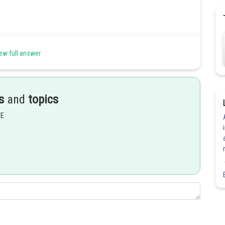
ew full answer
s
and
topics
EE