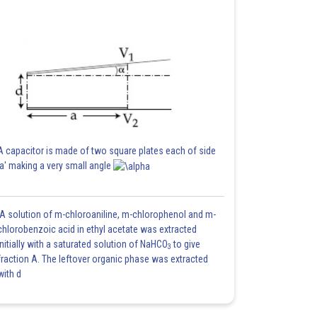
A capacitor is made of two square plates each of side
'a' making a very small angle
A solution of m-chloroaniline, m-chlorophenol and m-
chlorobenzoic acid in ethyl acetate was extracted
initially with a saturated solution of NaHCO
to give
3
fraction A. The leftover organic phase was extracted
with d