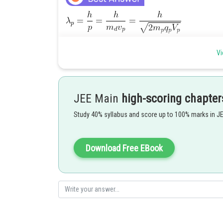
Vi
JEE Main
high-scoring chapter
Study 40% syllabus and score up to 100% marks in J
Download Free EBook
Hence (4) is correct option