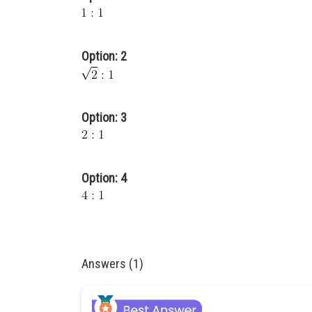
Option: 2
Option: 3
Option: 4
Answers (1)