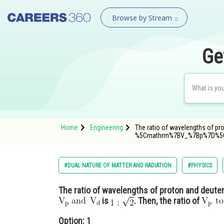
Browse by Stream
Ge
Home
Engineering
The ratio of wavelengths of pr
%5Cmathrm%7BV_%7Bp%7D%
#DUAL NATURE OF MATTER AND RADIATION
#PHYSICS
The ratio of wavelengths of proton and deuter
is
. Then, the ratio of
Option: 1