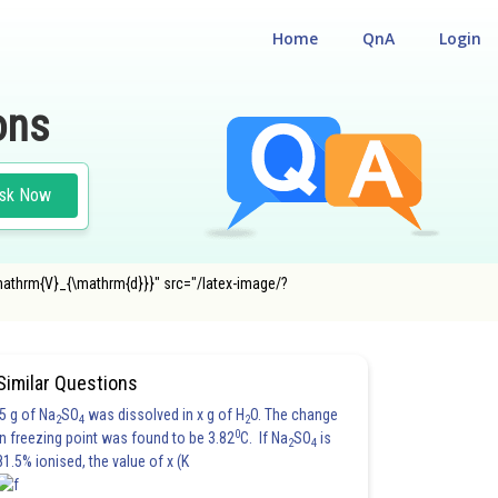
Home
QnA
Login
ons
sk Now
\mathrm{V}_{\mathrm{d}}}" src="/latex-image/?
E MAIN
Similar Questions
5 g of Na
SO
was dissolved in x g of H
O. The change
2
4
2
0
in freezing point was found to be 3.82
C. If Na
SO
is
2
4
81.5% ionised, the value of x (K