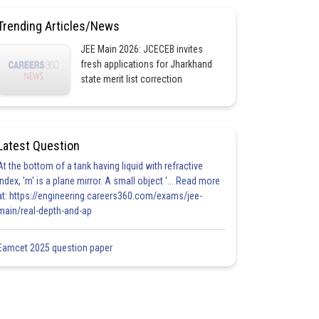
Trending Articles/News
JEE Main 2026: JCECEB invites
fresh applications for Jharkhand
state merit list correction
Latest Question
At the bottom of a tank having liquid with refractive
index, 'm' is a plane mirror. A small object '... Read more
at: https://engineering.careers360.com/exams/jee-
main/real-depth-and-ap
Eamcet 2025 question paper