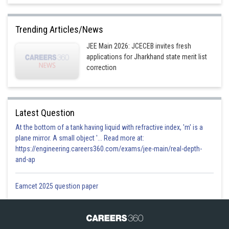
Trending Articles/News
JEE Main 2026: JCECEB invites fresh
applications for Jharkhand state merit list
correction
Latest Question
At the bottom of a tank having liquid with refractive index, 'm' is a
plane mirror. A small object '... Read more at:
https://engineering.careers360.com/exams/jee-main/real-depth-
and-ap
Eamcet 2025 question paper