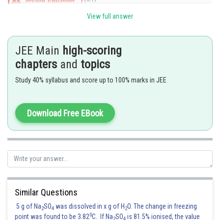
View full answer
JEE Main
high-scoring
chapters
and
topics
Study 40% syllabus and score up to 100% marks in JEE
Posted by
Download Free EBook
Sh
Ramraj Saini
Similar Questions
5 g of Na
SO
was dissolved in x g of H
O. The change in freezing
2
4
2
0
point was found to be 3.82
C. If Na
SO
is 81.5% ionised, the value
2
4