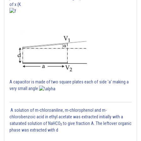
of x (K
A capacitor is made of two square plates each of side 'a' making a
very small angle
A solution of m-chloroaniline, m-chlorophenol and m-
chlorobenzoic acid in ethyl acetate was extracted initially with a
saturated solution of NaHCO
to give fraction A. The leftover organic
3
phase was extracted with d