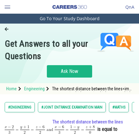
QnA
Go To Your Study Dashboard
Engineering and Architecture
Computer Application and IT
Get Answers to all your
Pharmacy
Questions
Hospitality and Tourism
Competition
Ask Now
School
Home
Engineering
The shortest distance between the lines<img
Study Abroad
alt="\frac{x-2}{3}=\frac{y+1}{2}=\frac{z-6}{2}
\text { and } \frac{x-6}{3}=\frac{1-y}{2}
Arts, Commerce & Sciences
#ENGINEERING
#JOINT ENTRANCE EXAMINATION MAIN
#MATHS
#C
Management and Business
The shortest distance between the lines
Administration
is equal to
Learn