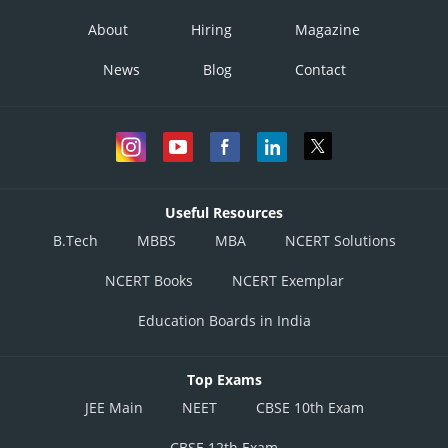
About
Hiring
Magazine
News
Blog
Contact
Useful Resources
B.Tech
MBBS
MBA
NCERT Solutions
NCERT Books
NCERT Exemplar
Education Boards in India
Top Exams
JEE Main
NEET
CBSE 10th Exam
CBSE 12th Exam