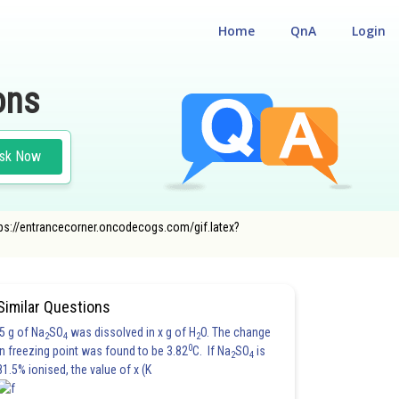
Home
QnA
Login
ons
sk Now
"https://entrancecorner.oncodecogs.com/gif.latex?
Similar Questions
5 g of Na
SO
was dissolved in x g of H
O. The change
2
4
2
0
in freezing point was found to be 3.82
C. If Na
SO
is
2
4
81.5% ionised, the value of x (K