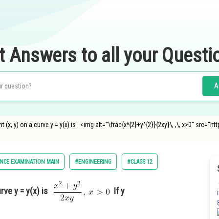
t Answers to all your Questi
A
t (x, y) on a curve y = y(x) is <img alt="\frac{x^{2}+y^{2}}{2xy}\, ,\, x>0" src=
NCE EXAMINATION MAIN
#ENGINEERING
#CLASS 12
urve y = y(x) is
If y