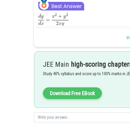
Vi
JEE Main
high-scoring chapter
Study 40% syllabus and score up to 100% marks in J
Download Free EBook