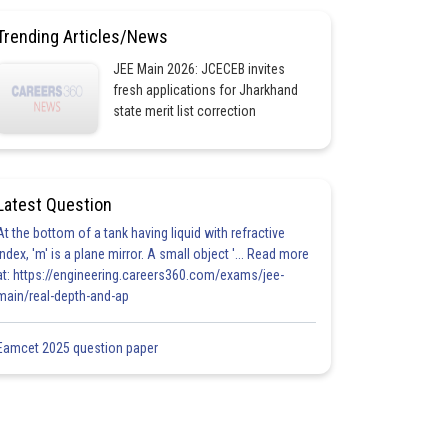
Trending Articles/News
JEE Main 2026: JCECEB invites
fresh applications for Jharkhand
state merit list correction
Latest Question
At the bottom of a tank having liquid with refractive
index, 'm' is a plane mirror. A small object '... Read more
at: https://engineering.careers360.com/exams/jee-
main/real-depth-and-ap
Eamcet 2025 question paper