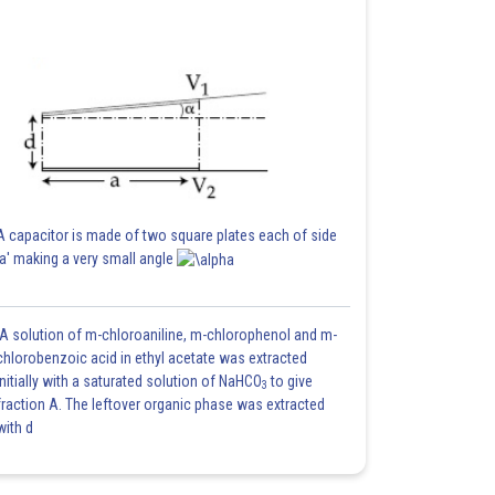
A capacitor is made of two square plates each of side
'a' making a very small angle
A solution of m-chloroaniline, m-chlorophenol and m-
chlorobenzoic acid in ethyl acetate was extracted
initially with a saturated solution of NaHCO
to give
3
fraction A. The leftover organic phase was extracted
with d