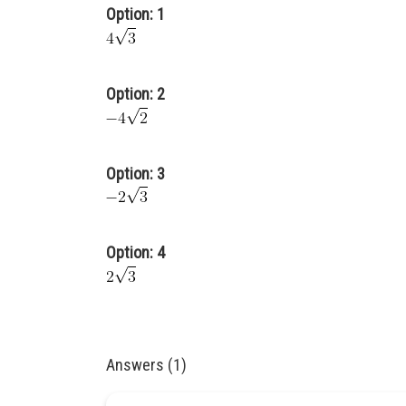
Option: 1
Option: 2
Option: 3
Option: 4
Answers (1)