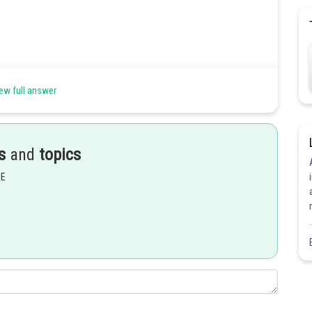
ew full answer
s
and
topics
EE