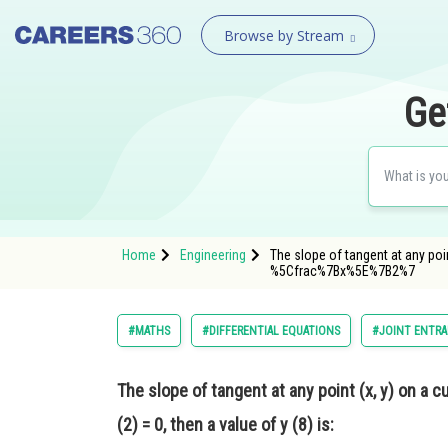
Browse by Stream
Ge
Home
Engineering
The slope of tangent at any poin
%5Cfrac%7Bx%5E%7B2%7
#MATHS
#DIFFERENTIAL EQUATIONS
#JOINT ENTRA
The slope of tangent at any point (x, y) on a c
(2) = 0, then a value of y (8) is: