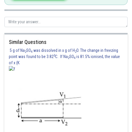
Again c passes through the point
Similar Questions
then
5 g of Na
SO
was dissolved in x g of H
O. The change in freezing
2
4
2
0
point was found to be 3.82
C. If Na
SO
is 81.5% ionised, the value
2
4
Hence correct option is 2
of x (K
Posted by
Sh
Suraj Bhandari