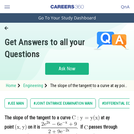
QnA
Go To Your Study Dashboard
Engineering and Architecture
Computer Application and IT
Get Answers to all your
Pharmacy
Questions
Hospitality and Tourism
Competition
Ask Now
School
Home
Engineering
The slope of the tangent to a curve at ay point
Study Abroad
<img alt="\mathrm{(x, y)}" src="/latex-
image/?%5Cmathrm%7B%28
Arts, Commerce & Sciences
#JEE MAIN
#JOINT ENTRANCE EXAMINATION MAIN
#DIFFERENTIAL EQU
Management and Business
The slope of the tangent to a curve
at ay
Administration
point
on it is
. If
passes through
Learn