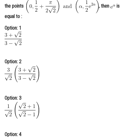
the points
, then
is
Online Courses and Certifications
equal to :
Medicine and Allied Sciences
Option: 1
Law
Animation and Design
Media, Mass Communication and
Journalism
Option: 2
Finance & Accounts
Option: 3
Option: 4