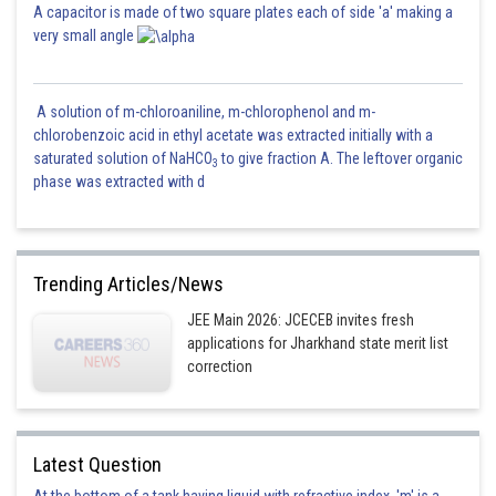
A capacitor is made of two square plates each of side 'a' making a
very small angle
A solution of m-chloroaniline, m-chlorophenol and m-
chlorobenzoic acid in ethyl acetate was extracted initially with a
saturated solution of NaHCO
to give fraction A. The leftover organic
3
phase was extracted with d
Trending Articles/News
JEE Main 2026: JCECEB invites fresh
applications for Jharkhand state merit list
correction
Latest Question