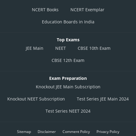
NCERT Books
NCERT Exemplar
Education Boards in India
Top Exams
JEE Main
NEET
CBSE 10th Exam
CBSE 12th Exam
Exam Preparation
Knockout JEE Main Subscription
Knockout NEET Subscription
Test Series JEE Main 2024
Test Series NEET 2024
Sitemap
Disclaimer
Comment Policy
Privacy Policy