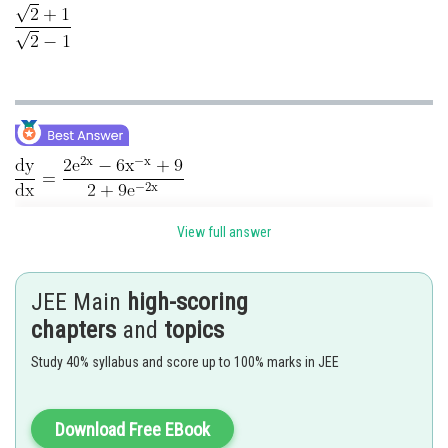
View full answer
JEE Main
high-scoring
chapters
and
topics
Study 40% syllabus and score up to 100% marks in JEE
If c passes through the point
Download Free EBook