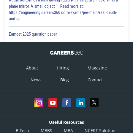
At the bottom of a tank having liquid with refractive index, 'm' is a
plane mirror. A small object '... Read more at:
https://engineering.careers360.com/exams/jee-main/real-depth-
and-ap
Eamcet 2025 question paper
About
Hiring
Magazine
News
Blog
Contact
Useful Resources
B.Tech
MBBS
MBA
NCERT Solutions