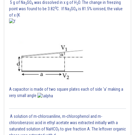
5 g of Na
SO
was dissolved in x g of H
O. The change in freezing
2
4
2
0
point was found to be 3.82
C. If Na
SO
is 81.5% ionised, the value
2
4
of x (K
A capacitor is made of two square plates each of side 'a' making a
very small angle
A solution of m-chloroaniline, m-chlorophenol and m-
chlorobenzoic acid in ethyl acetate was extracted initially with a
saturated solution of NaHCO
to give fraction A. The leftover organic
3