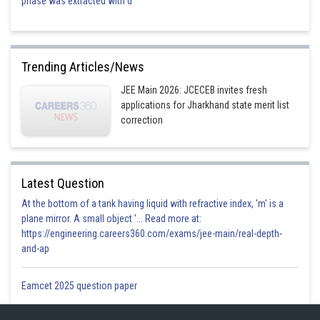
phase was extracted with d
Trending Articles/News
JEE Main 2026: JCECEB invites fresh
applications for Jharkhand state merit list
correction
Latest Question
At the bottom of a tank having liquid with refractive index, 'm' is a
plane mirror. A small object '... Read more at:
https://engineering.careers360.com/exams/jee-main/real-depth-
and-ap
Eamcet 2025 question paper