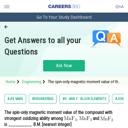
QnA
Go To Your Study Dashboard
Engineering and Architecture
Computer Application and IT
Get Answers to all your
Pharmacy
Questions
Hospitality and Tourism
Competition
Ask Now
School
Home
Engineering
The spin-only magnetic moment value of the
Study Abroad
compound with strongest oxidizing ability
among <img alt="\mathrm{\mathrm{MnF}_{4},
\mathrm{MnF}_{3}}" src="/latex-image/?
Arts, Commerce & Sciences
#JEE MAIN
#ENGINEERING
#D - AND F - BLOCK ELEMENTS
#JOINT 
%5Cmathrm%7B%5Cmathrm%7BMnF
Management and Business
The spin-only magnetic moment value of the compound with
Administration
strongest oxidizing ability among
and
Learn
is __________. B.M. [nearest integer]