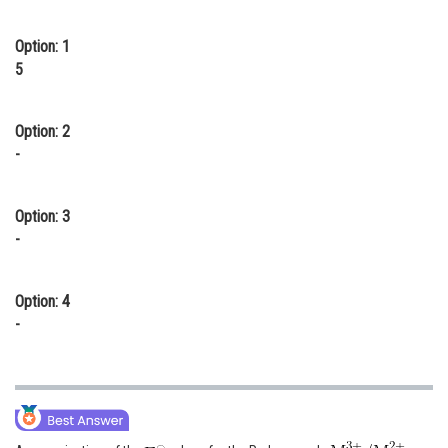
Online Courses and Certifications
Option: 1
Medicine and Allied Sciences
5
Law
Option: 2
Animation and Design
-
Media, Mass Communication and
Journalism
Option: 3
-
Finance & Accounts
Option: 4
-