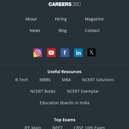
About
Hiring
Magazine
News
Blog
Contact
Useful Resources
B.Tech
MBBS
MBA
NCERT Solutions
NCERT Books
NCERT Exemplar
Education Boards in India
Top Exams
JEE Main
NEET
CBSE 10th Exam