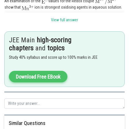
An examination of the
values for the Redox couple
show that
ion is strongest oxidising agents in aqueous solution.
View full answer
JEE Main
high-scoring
chapters
and
topics
Study 40% syllabus and score up to 100% marks in JEE
Download Free EBook
Spin only magnetic moment
Answer = 5
Similar Questions
Posted by
Sh
seema garhwal