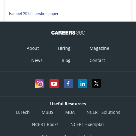
Eamcet 2025 question paper
About
Hiring
Magazine
News
Blog
Contact
Useful Resources
B.Tech
MBBS
MBA
NCERT Solutions
NCERT Books
NCERT Exemplar