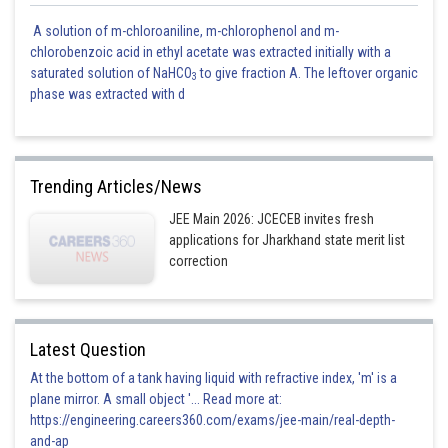
A solution of m-chloroaniline, m-chlorophenol and m-
chlorobenzoic acid in ethyl acetate was extracted initially with a
saturated solution of NaHCO
to give fraction A. The leftover organic
3
phase was extracted with d
Trending Articles/News
JEE Main 2026: JCECEB invites fresh
applications for Jharkhand state merit list
correction
Latest Question
At the bottom of a tank having liquid with refractive index, 'm' is a
plane mirror. A small object '... Read more at:
https://engineering.careers360.com/exams/jee-main/real-depth-
and-ap