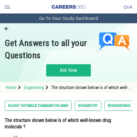
QnA
Go To Your Study Dashboard
Engineering and Architecture
Computer Application and IT
Get Answers to all your
Pharmacy
Questions
Hospitality and Tourism
Competition
Ask Now
School
Home
Engineering
The structure shown below is of which well-
Study Abroad
known drug molecule ? <d
Arts, Commerce & Sciences
#JOINT ENTRANCE EXAMINATION MAIN
#CHEMISTRY
#ENGINEERING
Management and Business
The structure shown below is of which well-known drug
Administration
molecule ?
Learn