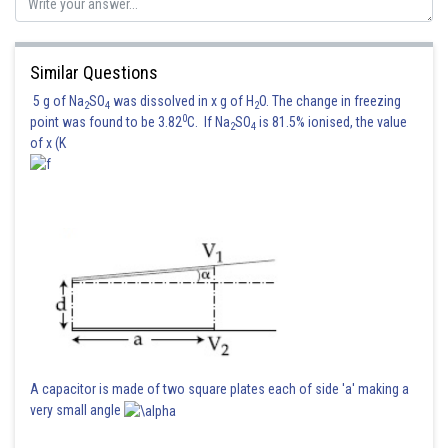
Similar Questions
5 g of Na
SO
was dissolved in x g of H
O. The change in freezing
2
4
2
0
point was found to be 3.82
C. If Na
SO
is 81.5% ionised, the value
2
4
of x (K
A capacitor is made of two square plates each of side 'a' making a
very small angle