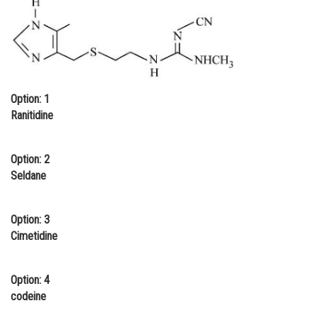
Online Courses and Certifications
Medicine and Allied Sciences
Law
Option: 1
Animation and Design
Ranitidine
Media, Mass Communication and
Journalism
Option: 2
Finance & Accounts
Seldane
Option: 3
Cimetidine
Option: 4
codeine