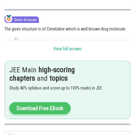
The given structure is of Cimetidine which is well known drug molecule.
View full answer
JEE Main
high-scoring
chapters
and
topics
Option (3)
is correct.
Study 40% syllabus and score up to 100% marks in JEE
Posted by
Sh
avinash.dongre
Download Free EBook