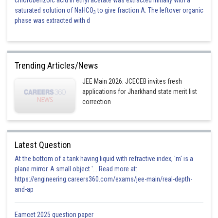
chlorobenzoic acid in ethyl acetate was extracted initially with a
saturated solution of NaHCO
to give fraction A. The leftover organic
3
phase was extracted with d
Trending Articles/News
JEE Main 2026: JCECEB invites fresh
applications for Jharkhand state merit list
correction
Latest Question
At the bottom of a tank having liquid with refractive index, 'm' is a
plane mirror. A small object '... Read more at:
https://engineering.careers360.com/exams/jee-main/real-depth-
and-ap
Eamcet 2025 question paper