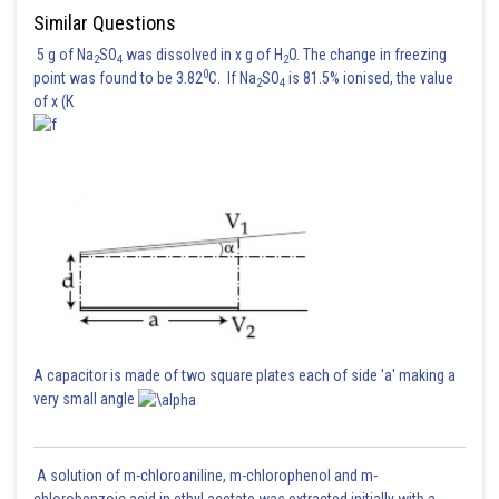
Similar Questions
5 g of Na
SO
was dissolved in x g of H
O. The change in freezing
2
4
2
0
point was found to be 3.82
C. If Na
SO
is 81.5% ionised, the value
2
4
of x (K
Absolute minimum value
Absolute maximum value
Sum
A capacitor is made of two square plates each of side 'a' making a
very small angle
Posted by
Sh
Sayak
A solution of m-chloroaniline, m-chlorophenol and m-