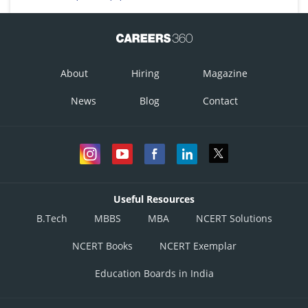
About
Hiring
Magazine
News
Blog
Contact
Useful Resources
B.Tech
MBBS
MBA
NCERT Solutions
NCERT Books
NCERT Exemplar
Education Boards in India