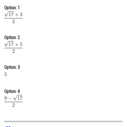
Online Courses and Certifications
Option: 1
Medicine and Allied Sciences
Law
Option: 2
Animation and Design
Media, Mass Communication and
Journalism
Option: 3
Finance & Accounts
Option: 4