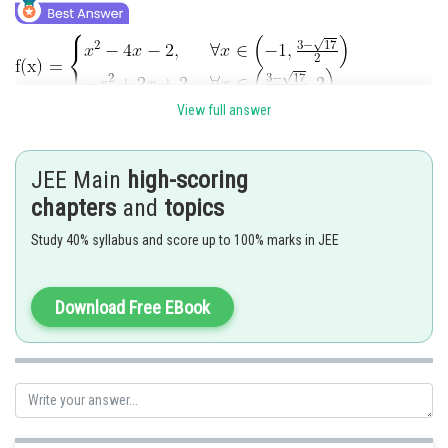
View full answer
JEE Main
high-scoring
chapters
and
topics
Study 40% syllabus and score up to 100% marks in JEE
Download Free EBook