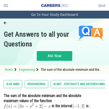
QnA
Go To Your Study Dashboard
Engineering and Architecture
Computer Application and IT
Get Answers to all your
Pharmacy
Questions
Hospitality and Tourism
Competition
Ask Now
School
Home
Engineering
The sum of the absolute minimum and the
Study Abroad
absolute maximum values of the function
<img alt="f(x)=\left|3 x-x^{2}+2\right|-x"
src="https://entrancecorner.oncodecogs.com/gif
Arts, Commerce & Sciences
#JEE MAIN
#ENGINEERING
#LIMIT , CONTINUITY AND DIFFERENTIABILIT
f%28x%29%3D%5Cleft%7C
Management and Business
The sum of the absolute minimum and the absolute
Administration
maximum values of the function
Learn
in the interval
is :