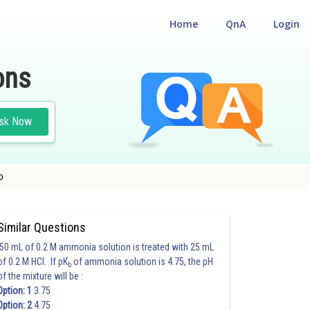
Home
QnA
Login
ons
sk Now
o
Similar Questions
50 mL of 0.2 M ammonia solution is treated with 25 mL
of 0.2 M HCl. If pK
of ammonia solution is 4.75, the pH
b
of the mixture will be :
Option: 1
3.75
Option: 2
4.75