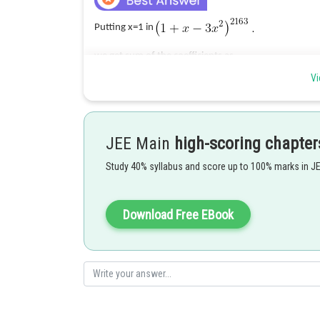
Putting x=1 in
we get sum of the coefficients as
Vi
Posted by
rishi.raj
JEE Main
high-scoring chapter
Study 40% syllabus and score up to 100% marks in J
Download Free EBook