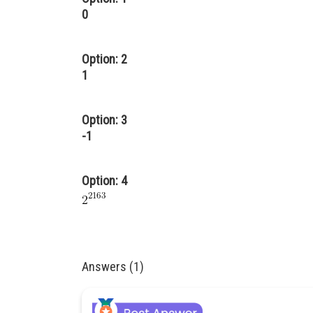
0
Option: 2
1
Option: 3
-1
Option: 4
Answers (1)