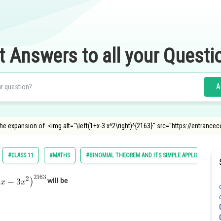
t Answers to all your Questi
A
the expansion of <img alt="\left(1+x-3 x^2\right)^{2163}" src="https://entrancec
#CLASS 11
#MATHS
#BINOMIAL THEOREM AND ITS SIMPLE APPLICATIONS
will be