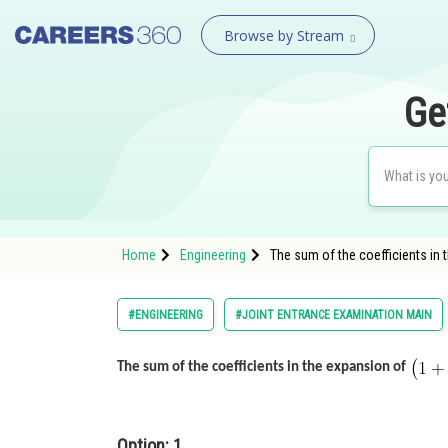
Browse by Stream
Ge
Home
Engineering
The sum of the coefficients in 
#ENGINEERING
#JOINT ENTRANCE EXAMINATION MAIN
The sum of the coefficients in the expansion of
Option: 1