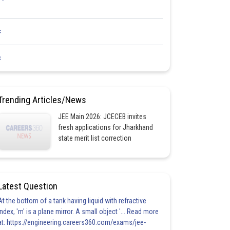
<
<
Trending Articles/News
JEE Main 2026: JCECEB invites
fresh applications for Jharkhand
state merit list correction
Latest Question
At the bottom of a tank having liquid with refractive
index, 'm' is a plane mirror. A small object '... Read more
at: https://engineering.careers360.com/exams/jee-