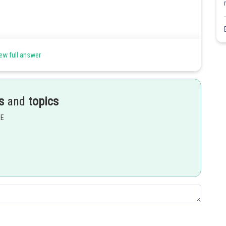
ew full answer
Share
s
and
topics
EE