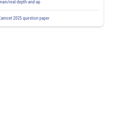
main/real-depth-and-ap
Eamcet 2025 question paper