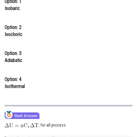
Option: 1
Online Courses and Certifications
Isobaric
Medicine and Allied Sciences
Option: 2
Law
Isochoric
Animation and Design
Option: 3
Media, Mass Communication and
Adiabatic
Journalism
Finance & Accounts
Option: 4
Isothermal
, for all process