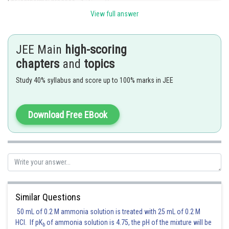
For isothermal process,
View full answer
So,
That means internal energy of system remains constant.
JEE Main
high-scoring
chapters
and
topics
Posted by
Sh
Riya
Study 40% syllabus and score up to 100% marks in JEE
Download Free EBook
Similar Questions
50 mL of 0.2 M ammonia solution is treated with 25 mL of 0.2 M
HCl. If pK
of ammonia solution is 4.75, the pH of the mixture will be
b