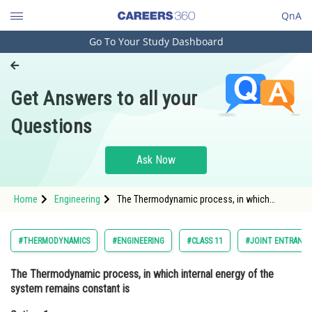
QnA
Go To Your Study Dashboard
Engineering and Architecture
Computer Application and IT
Get Answers to all your
Pharmacy
Questions
Hospitality and Tourism
Competition
Ask Now
School
Home
Engineering
The Thermodynamic process, in which
Study Abroad
internal energy of the system remains
constant isOption: 1 Isobaric
Arts, Commerce & Sciences
#THERMODYNAMICS
#ENGINEERING
#CLASS 11
#JOINT ENTRANCE
Management and Business
The Thermodynamic process, in which internal energy of the
Administration
system remains constant is
Learn