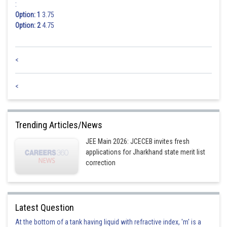
:
Option: 1
3.75
Option: 2
4.75
<
<
Trending Articles/News
JEE Main 2026: JCECEB invites fresh
applications for Jharkhand state merit list
correction
Latest Question
At the bottom of a tank having liquid with refractive index, 'm' is a