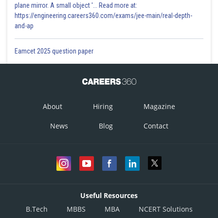
plane mirror. A small object '... Read more at:
https://engineering.careers360.com/exams/jee-main/real-depth-
and-ap
Eamcet 2025 question paper
About
Hiring
Magazine
News
Blog
Contact
Useful Resources
B.Tech
MBBS
MBA
NCERT Solutions