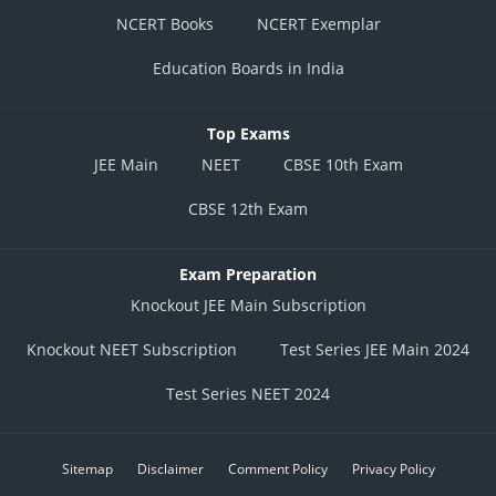
NCERT Books
NCERT Exemplar
Education Boards in India
Top Exams
JEE Main
NEET
CBSE 10th Exam
CBSE 12th Exam
Exam Preparation
Knockout JEE Main Subscription
Knockout NEET Subscription
Test Series JEE Main 2024
Test Series NEET 2024
Sitemap
Disclaimer
Comment Policy
Privacy Policy