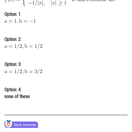
Online Courses and Certifications
Option: 1
Medicine and Allied Sciences
Law
Option: 2
Animation and Design
Media, Mass Communication and
Journalism
Option: 3
Finance & Accounts
Option: 4
none of these