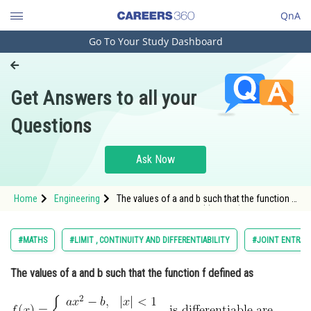
QnA
Go To Your Study Dashboard
Engineering and Architecture
Computer Application and IT
Get Answers to all your
Pharmacy
Questions
Hospitality and Tourism
Competition
Ask Now
School
Home
Engineering
The values of a and b such that the function f
Study Abroad
defined as <img alt="f(x)=\left\{
a
x
2
−
b
,
|
x
|
<
1
−
1
/
|
x
|
,
|
x
|
≥
1
Arts, Commerce & Sciences
#MATHS
#LIMIT , CONTINUITY AND DIFFERENTIABILITY
#JOINT ENTRAN
Management and Business
\right. \text { is
The values of a and b such that the function f defined as
Administration
Learn