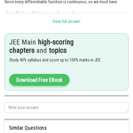
Since every differentiable function is continuous, so we must have
.
View full answer
For f to be differentiable,
JEE Main
high-scoring
chapters
and
topics
Study 40% syllabus and score up to 100% marks in JEE
.
Download Free EBook
Posted by
Sh
Gautam harsolia
Similar Questions