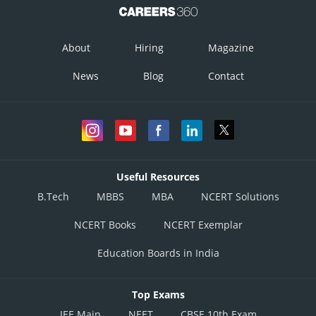
About
Hiring
Magazine
News
Blog
Contact
Useful Resources
B.Tech
MBBS
MBA
NCERT Solutions
NCERT Books
NCERT Exemplar
Education Boards in India
Top Exams
JEE Main
NEET
CBSE 10th Exam