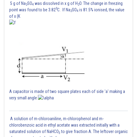
5 g of Na
SO
was dissolved in x g of H
O. The change in freezing
2
4
2
0
point was found to be 3.82
C. If Na
SO
is 81.5% ionised, the value
2
4
of x (K
A capacitor is made of two square plates each of side 'a' making a
very small angle
A solution of m-chloroaniline, m-chlorophenol and m-
chlorobenzoic acid in ethyl acetate was extracted initially with a
saturated solution of NaHCO
to give fraction A. The leftover organic
3