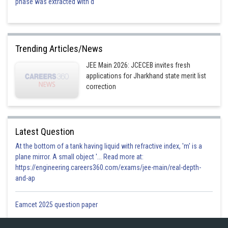
phase was extracted with d
Trending Articles/News
JEE Main 2026: JCECEB invites fresh
applications for Jharkhand state merit list
correction
Latest Question
At the bottom of a tank having liquid with refractive index, 'm' is a
plane mirror. A small object '... Read more at:
https://engineering.careers360.com/exams/jee-main/real-depth-
and-ap
Eamcet 2025 question paper