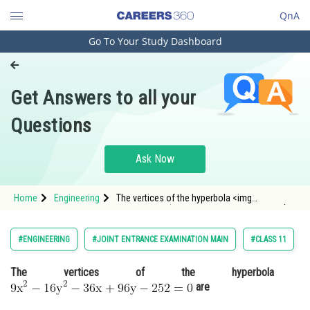
QnA
Go To Your Study Dashboard
Engineering and Architecture
Computer Application and IT
Get Answers to all your
Pharmacy
Questions
Hospitality and Tourism
Competition
Ask Now
School
Home
Engineering
The vertices of the hyperbola <img
Study Abroad
alt="\mathrm{9 x^2-16 y^2-36 x+96 y-252=0}"
src="https://entrancecorner.oncodecogs.com/gif
%5Cmathrm%7B9%20x%5E2-16%20y%5E2-
Arts, Commerce & Sciences
#ENGINEERING
#JOINT ENTRANCE EXAMINATION MAIN
#CLASS 11
36%20
Management and Business
The vertices of the hyperbola
Administration
are
Learn