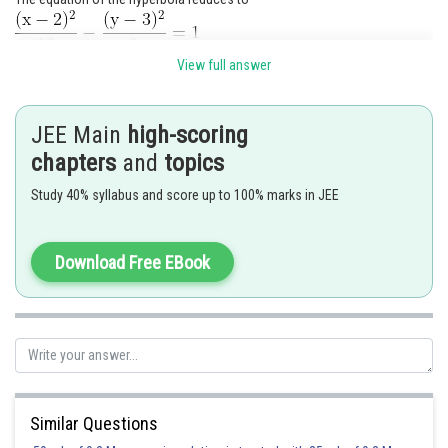
View full answer
Posted by
Sh
qnaprep
JEE Main
high-scoring
chapters
and
topics
Study 40% syllabus and score up to 100% marks in JEE
Download Free EBook
Similar Questions