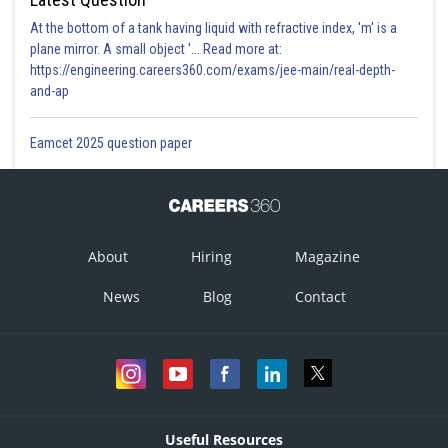
At the bottom of a tank having liquid with refractive index, 'm' is a
plane mirror. A small object '... Read more at:
https://engineering.careers360.com/exams/jee-main/real-depth-
and-ap
Eamcet 2025 question paper
About
Hiring
Magazine
News
Blog
Contact
Useful Resources