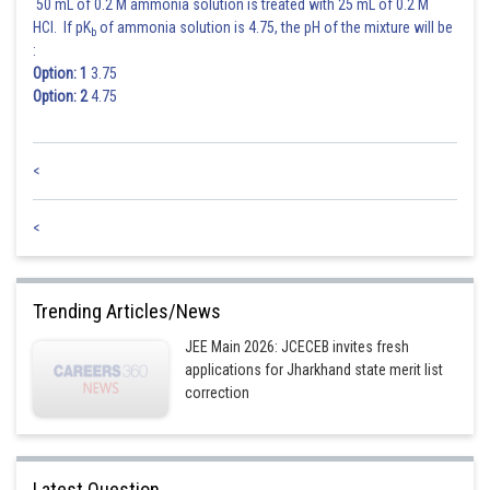
50 mL of 0.2 M ammonia solution is treated with 25 mL of 0.2 M
HCl. If pK
of ammonia solution is 4.75, the pH of the mixture will be
b
:
Option: 1
3.75
Option: 2
4.75
<
<
Trending Articles/News
JEE Main 2026: JCECEB invites fresh
applications for Jharkhand state merit list
correction
Latest Question