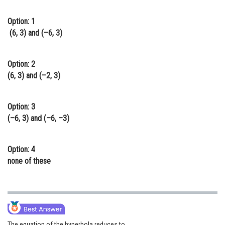
Online Courses and Certifications
Option: 1
Medicine and Allied Sciences
(6, 3) and (–6, 3)
Law
Option: 2
Animation and Design
(6, 3) and (–2, 3)
Media, Mass Communication and
Journalism
Option: 3
(–6, 3) and (–6, –3)
Finance & Accounts
Option: 4
none of these
The equation of the hyperbola reduces to