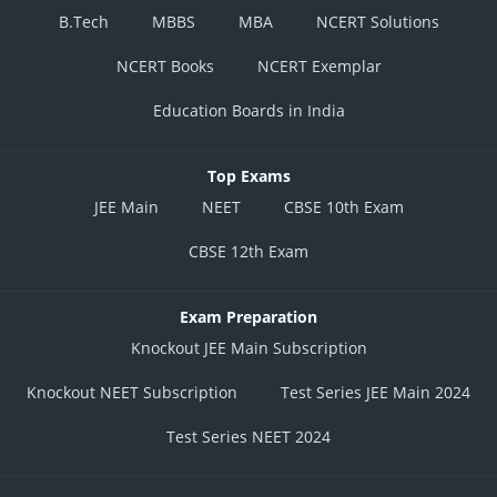
B.Tech
MBBS
MBA
NCERT Solutions
NCERT Books
NCERT Exemplar
Education Boards in India
Top Exams
JEE Main
NEET
CBSE 10th Exam
CBSE 12th Exam
Exam Preparation
Knockout JEE Main Subscription
Knockout NEET Subscription
Test Series JEE Main 2024
Test Series NEET 2024