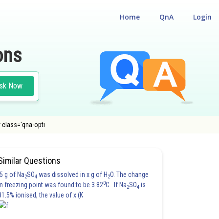
Home
QnA
Login
ons
sk Now
 class='qna-opti
Similar Questions
5 g of Na
SO
was dissolved in x g of H
O. The change
2
4
2
0
in freezing point was found to be 3.82
C. If Na
SO
is
2
4
81.5% ionised, the value of x (K