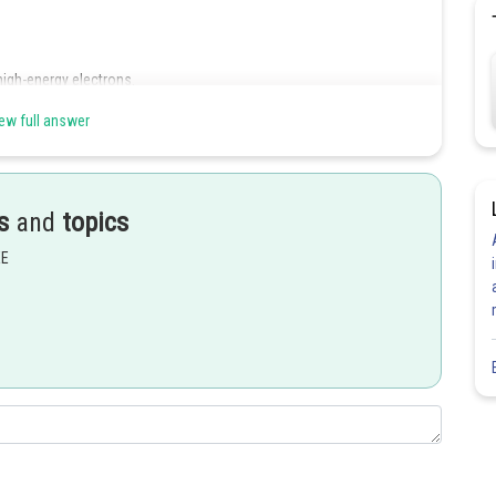
high-energy electrons.
ew full answer
Share
s
and
topics
EE