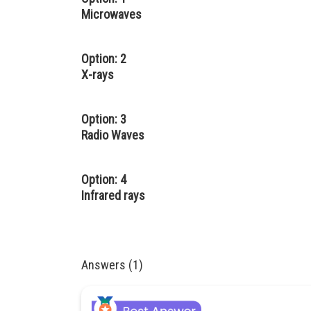
Microwaves
Option: 2
X-rays
Option: 3
Radio Waves
Option: 4
Infrared rays
Answers (1)