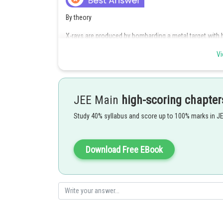
By theory
X-rays are produced by bombarding a metal target with 
Vi
Posted by
Kuldeep Maurya
JEE Main
high-scoring chapter
Study 40% syllabus and score up to 100% marks in J
Download Free EBook