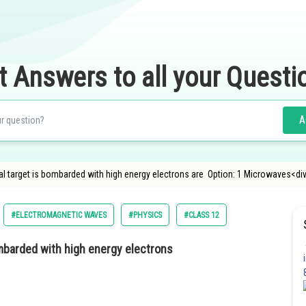
t Answers to all your Questi
A
 target is bombarded with high energy electrons are Option: 1 Microwaves<div
#ELECTROMAGNETIC WAVES
#PHYSICS
#CLASS 12
mbarded with high energy electrons