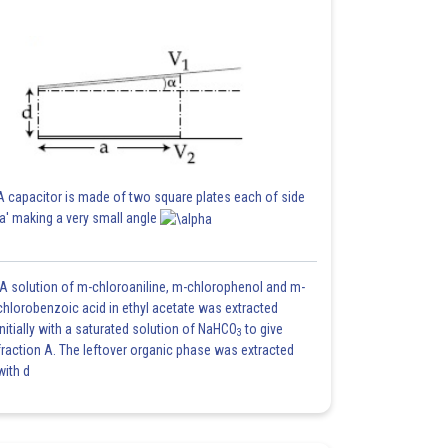
A capacitor is made of two square plates each of side
'a' making a very small angle
A solution of m-chloroaniline, m-chlorophenol and m-
chlorobenzoic acid in ethyl acetate was extracted
initially with a saturated solution of NaHCO
to give
3
fraction A. The leftover organic phase was extracted
with d