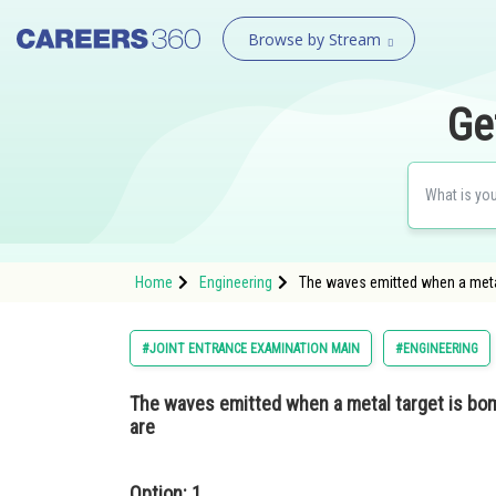
Browse by Stream
Ge
Home
Engineering
The waves emitted when a metal
#JOINT ENTRANCE EXAMINATION MAIN
#ENGINEERING
The waves emitted when a metal target is bo
are
Option: 1