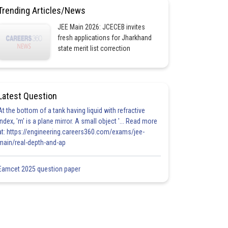
Trending Articles/News
JEE Main 2026: JCECEB invites
fresh applications for Jharkhand
state merit list correction
Latest Question
At the bottom of a tank having liquid with refractive
index, 'm' is a plane mirror. A small object '... Read more
at: https://engineering.careers360.com/exams/jee-
main/real-depth-and-ap
Eamcet 2025 question paper