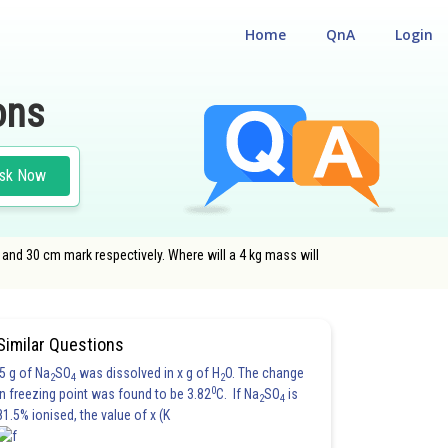
Home
QnA
Login
ons
sk Now
nd 30 cm mark respectively. Where will a 4 kg mass will
Similar Questions
5 g of Na
SO
was dissolved in x g of H
O. The change
2
4
2
0
in freezing point was found to be 3.82
C. If Na
SO
is
2
4
81.5% ionised, the value of x (K