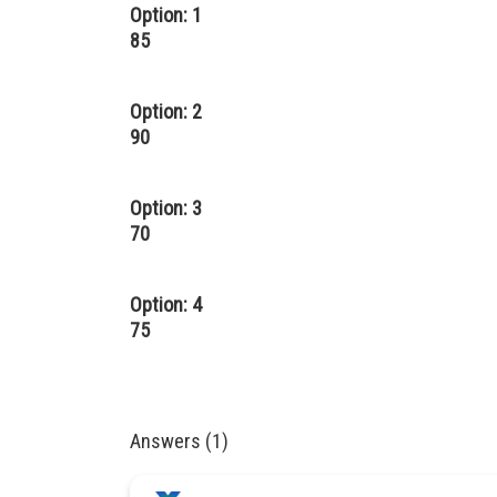
Option: 1
85
Option: 2
90
Option: 3
70
Option: 4
75
Answers (1)