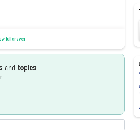
 principle of moments -
ew full answer
s
and
topics
EE
 principle of moments -