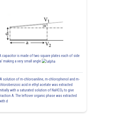
A capacitor is made of two square plates each of side
'a' making a very small angle
A solution of m-chloroaniline, m-chlorophenol and m-
chlorobenzoic acid in ethyl acetate was extracted
initially with a saturated solution of NaHCO
to give
3
fraction A. The leftover organic phase was extracted
with d