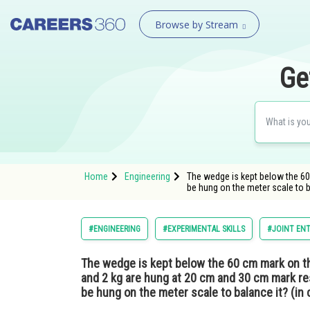
Browse by Stream
Ge
Home
Engineering
The wedge is kept below the 60
be hung on the meter scale to 
#ENGINEERING
#EXPERIMENTAL SKILLS
#JOINT ENT
The wedge is kept below the 60 cm mark on t
and 2 kg are hung at 20 cm and 30 cm mark res
be hung on the meter scale to balance it? (in