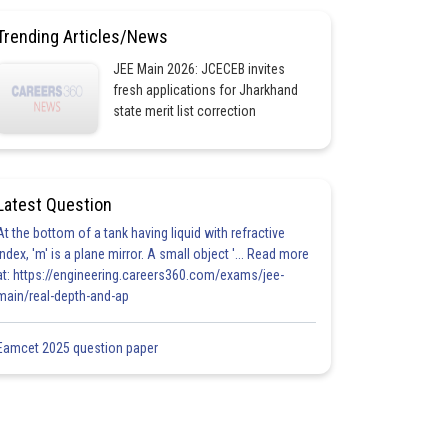
Trending Articles/News
JEE Main 2026: JCECEB invites
fresh applications for Jharkhand
state merit list correction
Latest Question
At the bottom of a tank having liquid with refractive
index, 'm' is a plane mirror. A small object '... Read more
at: https://engineering.careers360.com/exams/jee-
main/real-depth-and-ap
Eamcet 2025 question paper