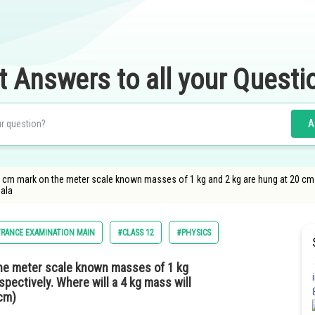
t Answers to all your Questi
A
 cm mark on the meter scale known masses of 1 kg and 2 kg are hung at 20 cm a
bala
RANCE EXAMINATION MAIN
#CLASS 12
#PHYSICS
he meter scale known masses of 1 kg
pectively. Where will a 4 kg mass will
 cm)