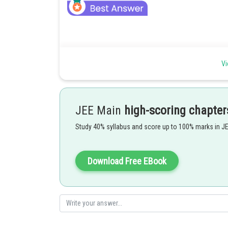
To find the mass of a given body using a metre scale by
Vi
JEE Main
high-scoring chapter
Study 40% syllabus and score up to 100% marks in J
As we learn
Download Free EBook
To find the mass of a given body using a metre scale by