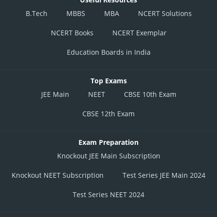
B.Tech
MBBS
MBA
NCERT Solutions
NCERT Books
NCERT Exemplar
Education Boards in India
Top Exams
JEE Main
NEET
CBSE 10th Exam
CBSE 12th Exam
Exam Preparation
Knockout JEE Main Subscription
Knockout NEET Subscription
Test Series JEE Main 2024
Test Series NEET 2024