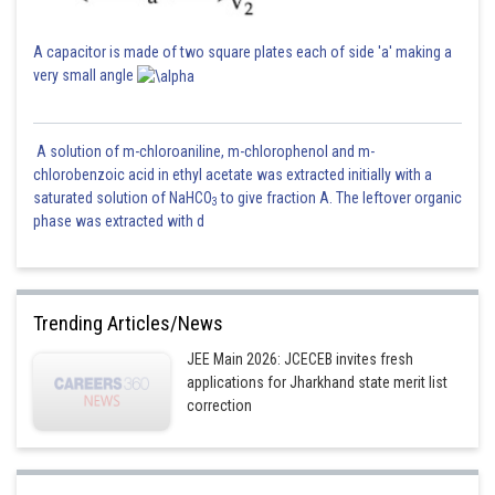
A capacitor is made of two square plates each of side 'a' making a
very small angle
A solution of m-chloroaniline, m-chlorophenol and m-
chlorobenzoic acid in ethyl acetate was extracted initially with a
saturated solution of NaHCO
to give fraction A. The leftover organic
3
phase was extracted with d
Trending Articles/News
JEE Main 2026: JCECEB invites fresh
applications for Jharkhand state merit list
correction