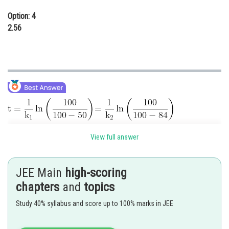
Option: 4
2.56
View full answer
JEE Main
high-scoring
chapters
and
topics
Study 40% syllabus and score up to 100% marks in JEE
Posted by
Sh
chirag