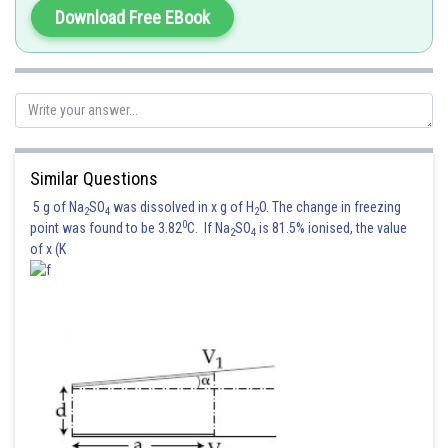
Download Free EBook
Similar Questions
5 g of Na
SO
was dissolved in x g of H
O. The change in freezing
2
4
2
0
point was found to be 3.82
C. If Na
SO
is 81.5% ionised, the value
2
4
of x (K