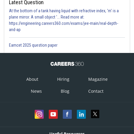
Latest Question
At the bottom of a tank having liquid with refractive index, 'm' is a
plane mirror. A small object '... Read more at:
https://engineering.careers360.com/exams/jee-main/real-depth-
and-ap
Eamcet 2025 question paper
About
Hiring
Magazine
News
Blog
Contact
Useful Resources