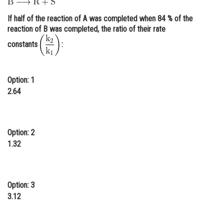
Online Courses and Certifications
If half of the reaction of A was completed when 84 % of the
reaction of B was completed, the ratio of their rate
Medicine and Allied Sciences
constants
:
Law
Animation and Design
Option: 1
Media, Mass Communication and
2.64
Journalism
Finance & Accounts
Option: 2
1.32
Option: 3
3.12