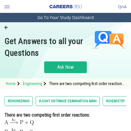
QnA
Go To Your Study Dashboard
Engineering and Architecture
Computer Application and IT
Get Answers to all your
Pharmacy
Questions
Hospitality and Tourism
Competition
Ask Now
School
Home
Engineering
There are two competing first order reactions:
Study Abroad
<img alt="\begin{aligned} & \mathrm{A
\stackrel{k_1}{\longrightarrow} P+Q}
\
&
\mathrm{B \stackrel{k_2}{\longrightarrow}
Arts, Commerce & Sciences
#ENGINEERING
#JOINT ENTRANCE EXAMINATION MAIN
#CHEMISTRY
R+S} \end{ali
Management and Business
There are two competing first order reactions:
Administration
Learn