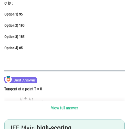
c is :
Online Courses and Certifications
Option 1)
95
Medicine and Allied Sciences
Option 2)
195
Law
Option 3)
185
Animation and Design
Option 4)
85
Media, Mass Communication and
Journalism
Finance & Accounts
Tangent at a point T = 0
View full answer
JEE Main
high-scoring