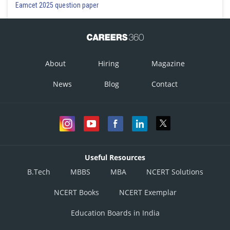
Eamcet 2025 question paper
Option 1)
95
Option 2)
About
Hiring
Magazine
195
News
Blog
Contact
Option 3)
185
Option 4)
85
Useful Resources
B.Tech
MBBS
MBA
NCERT Solutions
Posted by
Sh
gaurav
NCERT Books
NCERT Exemplar
Education Boards in India