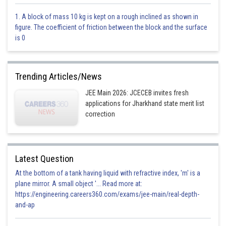
1. A block of mass 10 kg is kept on a rough inclined as shown in
figure. The coefficient of friction between the block and the surface
is 0
- wherein
Tangent at
Trending Articles/News
JEE Main 2026: JCECEB invites fresh
applications for Jharkhand state merit list
correction
Latest Question
At the bottom of a tank having liquid with refractive index, 'm' is a
plane mirror. A small object '... Read more at:
https://engineering.careers360.com/exams/jee-main/real-depth-
and-ap