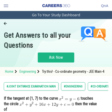
QnA
Go To Your Study Dashboard
Engineering and Architecture
Computer Application and IT
Get Answers to all your
Pharmacy
Questions
Hospitality and Tourism
Competition
Ask Now
School
Home
Engineering
Try this! - Co-ordinate geometry - JEE Main-4
Study Abroad
Arts, Commerce & Sciences
#JOINT ENTRANCE EXAMINATION MAIN
#ENGINEERING
#CO-ORDINATE 
Management and Business
If the tangent at (1, 7) to the curve
touches
Administration
the circle
then the value
Learn
of