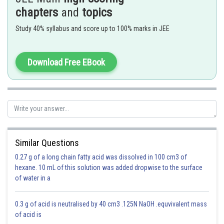
chapters
and
topics
Study 40% syllabus and score up to 100% marks in JEE
Download Free EBook
perpendicular distance = r
Similar Questions
0.27 g of a long chain fatty acid was dissolved in 100 cm3 of
hexane. 10 mL of this solution was added dropwise to the surface
of water in a
0.3 g of acid is neutralised by 40 cm3 .125N NaOH .equvivalent mass
of acid is
Equation of tangent -