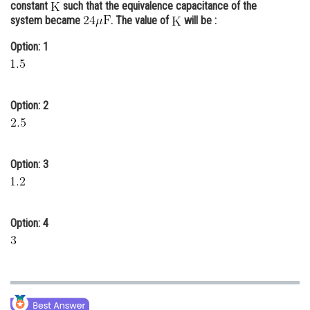
constant
such that the equivalence capacitance of the
Online Courses and Certifications
system became
. The value of
will be :
Medicine and Allied Sciences
Option: 1
Law
Animation and Design
Option: 2
Media, Mass Communication and
Journalism
Option: 3
Finance & Accounts
Option: 4