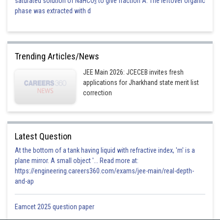
saturated solution of NaHCO
to give fraction A. The leftover organic
3
phase was extracted with d
Trending Articles/News
JEE Main 2026: JCECEB invites fresh
applications for Jharkhand state merit list
correction
Latest Question
At the bottom of a tank having liquid with refractive index, 'm' is a
plane mirror. A small object '... Read more at:
https://engineering.careers360.com/exams/jee-main/real-depth-
and-ap
Eamcet 2025 question paper