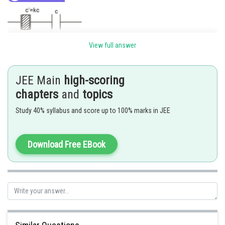
View full answer
JEE Main
high-scoring
chapters
and
topics
Study 40% syllabus and score up to 100% marks in JEE
Download Free EBook
The value of
is
Hence 1 is correct option.