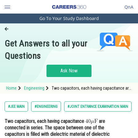
QnA
Go To Your Study Dashboard
Engineering and Architecture
Computer Application and IT
Get Answers to all your
Pharmacy
Questions
Hospitality and Tourism
Competition
Ask Now
School
Home
Engineering
Two capacitors, each having capacitance are
Study Abroad
connected in series. The space betwee
Arts, Commerce & Sciences
#JEE MAIN
#ENGINEERING
#JOINT ENTRANCE EXAMINATION MAIN
Management and Business
Two capacitors, each having capacitance
are
Administration
connected in series. The space between one of the
Learn
capacitors is filled with dielectric material of dielectric