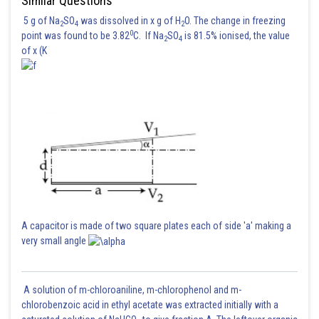
Similar Questions
5 g of Na
SO
was dissolved in x g of H
O. The change in freezing
2
4
2
0
point was found to be 3.82
C. If Na
SO
is 81.5% ionised, the value
2
4
of x (K
Posted by
Sh
Gautam harsolia
A capacitor is made of two square plates each of side 'a' making a
very small angle
A solution of m-chloroaniline, m-chlorophenol and m-
chlorobenzoic acid in ethyl acetate was extracted initially with a