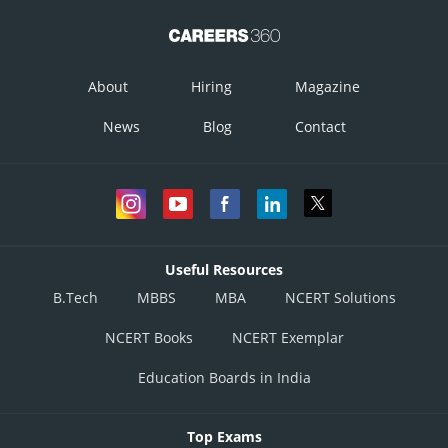
About
Hiring
Magazine
News
Blog
Contact
Useful Resources
B.Tech
MBBS
MBA
NCERT Solutions
NCERT Books
NCERT Exemplar
Education Boards in India
Top Exams