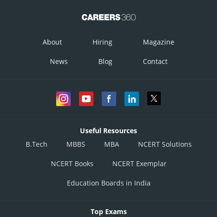
About
Hiring
Magazine
News
Blog
Contact
Useful Resources
B.Tech
MBBS
MBA
NCERT Solutions
NCERT Books
NCERT Exemplar
Education Boards in India
Top Exams