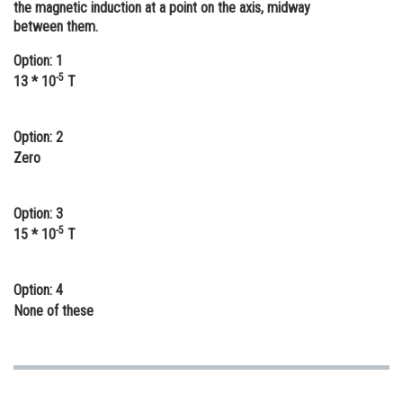
the magnetic induction at a point on the axis, midway
Online Courses and Certifications
between them.
Medicine and Allied Sciences
Option: 1
-5
13 * 10
T
Law
Animation and Design
Option: 2
Zero
Media, Mass Communication and
Journalism
Option: 3
Finance & Accounts
-5
15 * 10
T
Option: 4
None of these