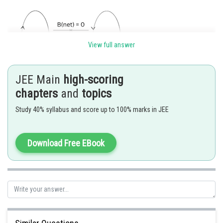
View full answer
JEE Main
high-scoring
chapters
and
topics
Due to 1 and 2, the magnitude of B at point P is the same. Only the
Study 40% syllabus and score up to 100% marks in JEE
direction is opposite. So, they cancel each other.
so, B
= 0
net
Download Free EBook
Posted by
Sh
Ramraj Saini