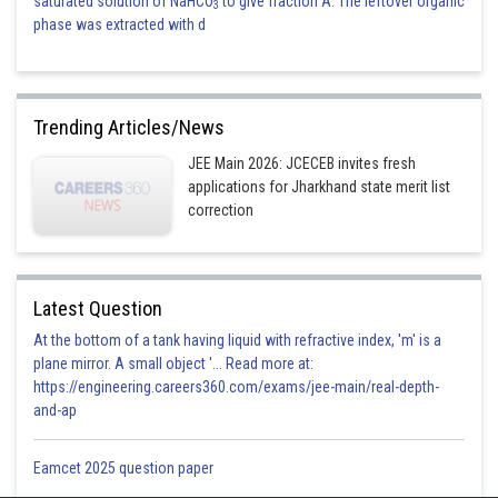
saturated solution of NaHCO
to give fraction A. The leftover organic
3
phase was extracted with d
Trending Articles/News
JEE Main 2026: JCECEB invites fresh
applications for Jharkhand state merit list
correction
Latest Question
At the bottom of a tank having liquid with refractive index, 'm' is a
plane mirror. A small object '... Read more at:
https://engineering.careers360.com/exams/jee-main/real-depth-
and-ap
Eamcet 2025 question paper