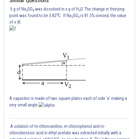
Similar Questions
5 g of Na
SO
was dissolved in x g of H
O. The change in freezing
2
4
2
0
point was found to be 3.82
C. If Na
SO
is 81.5% ionised, the value
2
4
of x (K
A capacitor is made of two square plates each of side 'a' making a
very small angle
A solution of m-chloroaniline, m-chlorophenol and m-
chlorobenzoic acid in ethyl acetate was extracted initially with a