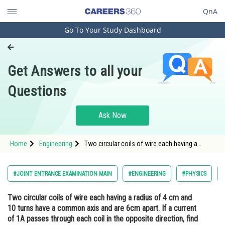
QnA
Go To Your Study Dashboard
Engineering and Architecture
Computer Application and IT
Get Answers to all your
Pharmacy
Questions
Hospitality and Tourism
Competition
Ask Now
School
Home
Engineering
Two circular coils of wire each having a
Study Abroad
radius of 4 cm and 10 turns have a common
axis and are 6cm apart. If a current of 1A
passes through each coil in the opposite
Arts, Commerce & Sciences
#JOINT ENTRANCE EXAMINATION MAIN
#ENGINEERING
#PHYSICS
direction, find the magnetic i
Management and Business
Two circular coils of wire each having a radius of 4 cm and
Administration
10 turns have a common axis and are 6cm apart. If a current
Learn
of 1A passes through each coil in the opposite direction, find