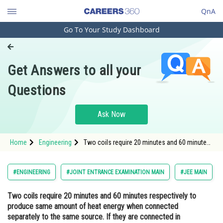
QnA
Go To Your Study Dashboard
Engineering and Architecture
Computer Application and IT
Get Answers to all your
Pharmacy
Questions
Hospitality and Tourism
Competition
Ask Now
School
Home
Engineering
Two coils require 20 minutes and 60 minutes
Study Abroad
respectively to produce same amount of heat
energy when connected separately to the
same source. If they are connected in parallel
Arts, Commerce & Sciences
#ENGINEERING
#JOINT ENTRANCE EXAMINATION MAIN
#JEE MAIN
arrangement to the sam
Management and Business
Two coils require 20 minutes and 60 minutes respectively to
Administration
produce same amount of heat energy when connected
Learn
separately to the same source. If they are connected in