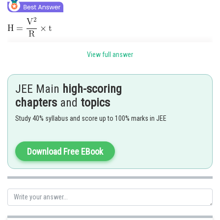
View full answer
JEE Main
high-scoring
If connected in parallel.
chapters
and
topics
Study 40% syllabus and score up to 100% marks in JEE
Download Free EBook
Hence, the correct answer is 15.