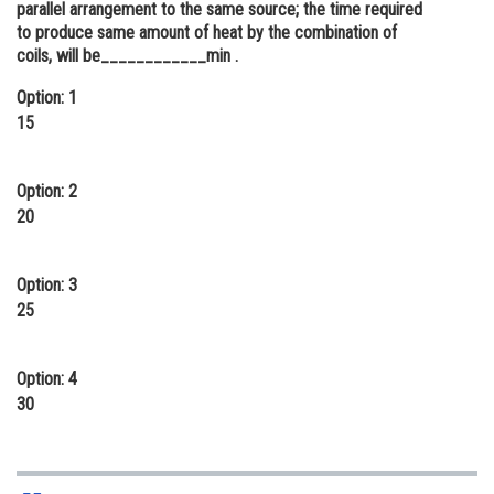
parallel arrangement to the same source; the time required
Online Courses and Certifications
to produce same amount of heat by the combination of
coils, will be____________min .
Medicine and Allied Sciences
Option: 1
Law
15
Animation and Design
Option: 2
Media, Mass Communication and
20
Journalism
Finance & Accounts
Option: 3
25
Option: 4
30