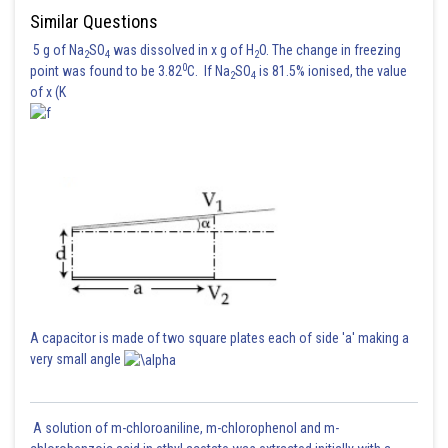
Posted by
Similar Questions
Sh
manish painkra
5 g of Na
SO
was dissolved in x g of H
O. The change in freezing
2
4
2
0
point was found to be 3.82
C. If Na
SO
is 81.5% ionised, the value
2
4
of x (K
A capacitor is made of two square plates each of side 'a' making a
very small angle
A solution of m-chloroaniline, m-chlorophenol and m-