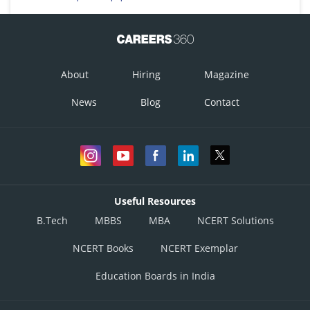
About
Hiring
Magazine
News
Blog
Contact
Useful Resources
B.Tech
MBBS
MBA
NCERT Solutions
NCERT Books
NCERT Exemplar
Education Boards in India