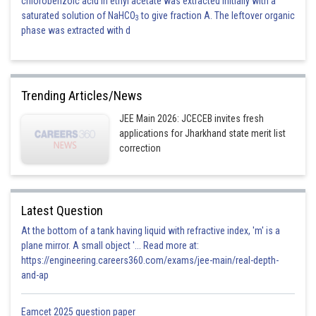
chlorobenzoic acid in ethyl acetate was extracted initially with a
saturated solution of NaHCO
to give fraction A. The leftover organic
3
phase was extracted with d
Trending Articles/News
JEE Main 2026: JCECEB invites fresh
applications for Jharkhand state merit list
correction
Latest Question
At the bottom of a tank having liquid with refractive index, 'm' is a
plane mirror. A small object '... Read more at:
https://engineering.careers360.com/exams/jee-main/real-depth-
and-ap
Eamcet 2025 question paper