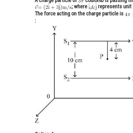
A charge particle of
coulomb is passing th
; where
represents unit
The force acting on the charge particle is
: