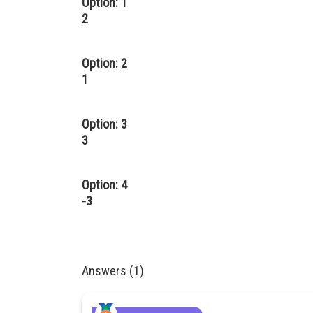
Option: 1
2
Option: 2
1
Option: 3
3
Option: 4
-3
Answers (1)