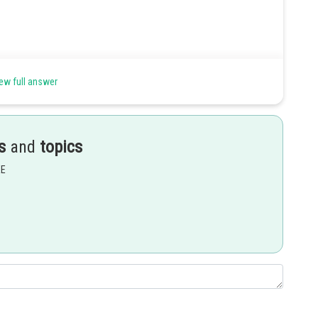
ew full answer
field produced by current-carrying wired using Lorentz force
s
and
topics
EE