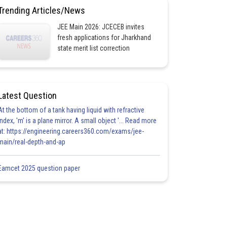
Trending Articles/News
JEE Main 2026: JCECEB invites
fresh applications for Jharkhand
state merit list correction
Latest Question
At the bottom of a tank having liquid with refractive
index, 'm' is a plane mirror. A small object '... Read more
at: https://engineering.careers360.com/exams/jee-
main/real-depth-and-ap
Eamcet 2025 question paper