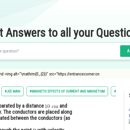
t Answers to all your Questi
A
nd <img alt="\mathrm{S_{2}}" src="https://entrancecorner.on
#JEE MAIN
#MAGNETIC EFFECTS OF CURRENT AND MAGNETISM
#CLASS 12
parated by a distance
and
y. The conductors are placed along
ated between the conductors (as