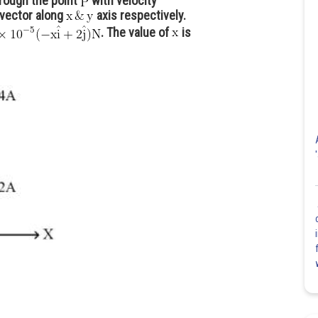
rough the point
with velocity
 vector along
axis respectively.
. The value of
is