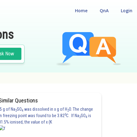
Home
QnA
Login
ons
sk Now
#PHYSICS
Similar Questions
5 g of Na
SO
was dissolved in x g of H
O. The change
2
4
2
0
in freezing point was found to be 3.82
C. If Na
SO
is
2
4
81.5% ionised, the value of x (K