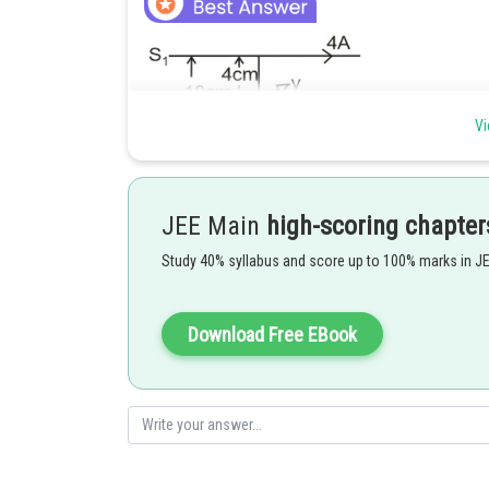
Vi
Charge particle will experience a force due to magnetic 
equation
JEE Main
high-scoring chapter
Study 40% syllabus and score up to 100% marks in J
To calculate the magnetic field at 'P'
Download Free EBook