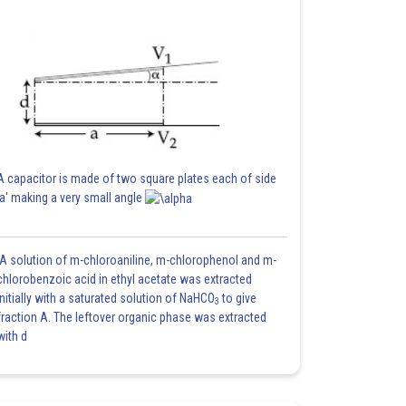
A capacitor is made of two square plates each of side
'a' making a very small angle
A solution of m-chloroaniline, m-chlorophenol and m-
chlorobenzoic acid in ethyl acetate was extracted
initially with a saturated solution of NaHCO
to give
3
fraction A. The leftover organic phase was extracted
with d