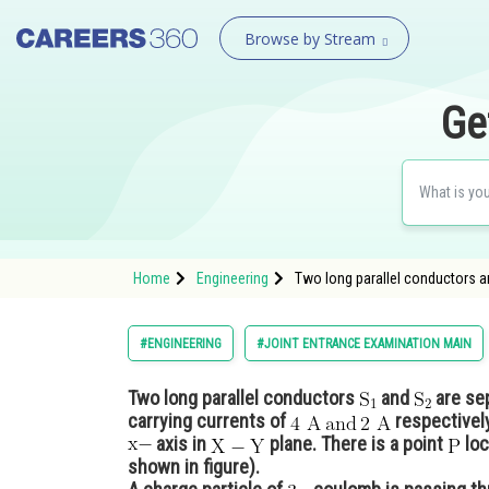
Browse by Stream
Ge
Home
Engineering
Two long parallel conductors a
#ENGINEERING
#JOINT ENTRANCE EXAMINATION MAIN
Two long parallel conductors
and
are se
carrying currents of
respectivel
axis in
plane. There is a point
loc
shown in figure).