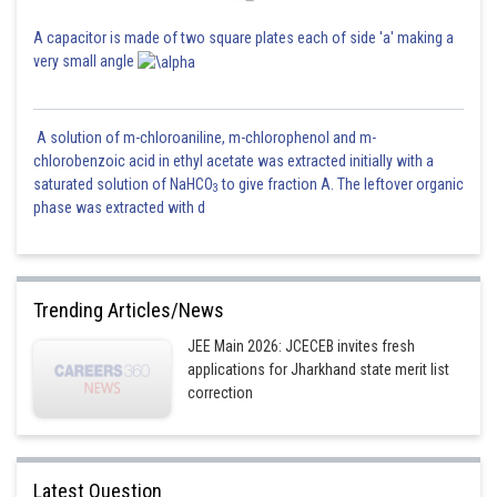
A capacitor is made of two square plates each of side 'a' making a
very small angle
A solution of m-chloroaniline, m-chlorophenol and m-
chlorobenzoic acid in ethyl acetate was extracted initially with a
saturated solution of NaHCO
to give fraction A. The leftover organic
3
phase was extracted with d
Trending Articles/News
JEE Main 2026: JCECEB invites fresh
applications for Jharkhand state merit list
correction
Latest Question