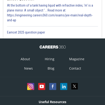
At the bottom of a tank having liquid with refractive index, 'm' is a
plane mirror. A small object '... Read more at:
https://engineering.careers360.com/exams/jee-main/real-depth-
and-ap
Eamcet 2025 question paper
About
Hiring
Magazine
News
Blog
Contact
Useful Resources