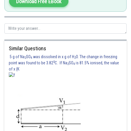
Download Free EBook
Similar Questions
5 g of Na
SO
was dissolved in x g of H
O. The change in freezing
2
4
2
0
point was found to be 3.82
C. If Na
SO
is 81.5% ionised, the value
2
4
of x (K