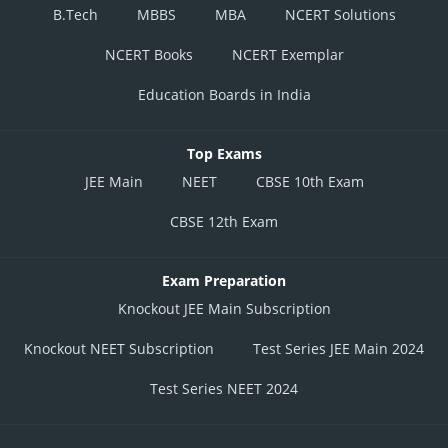
B.Tech
MBBS
MBA
NCERT Solutions
NCERT Books
NCERT Exemplar
Education Boards in India
Top Exams
JEE Main
NEET
CBSE 10th Exam
CBSE 12th Exam
Exam Preparation
Knockout JEE Main Subscription
Knockout NEET Subscription
Test Series JEE Main 2024
Test Series NEET 2024