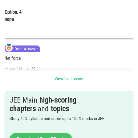
Option: 4
none
Net force
View full answer
JEE Main
high-scoring
Posted by
chapters
and
topics
Sh
Riya
Study 40% syllabus and score up to 100% marks in JEE