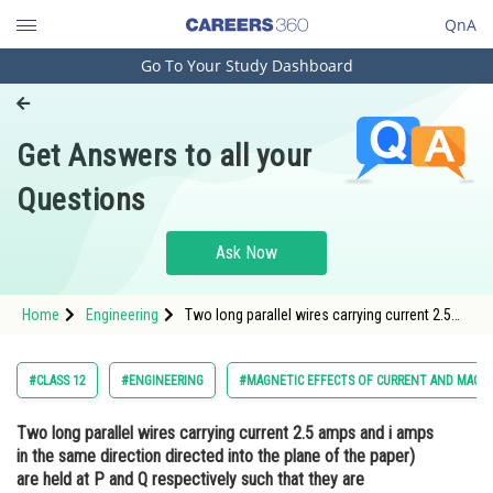
QnA
Go To Your Study Dashboard
Engineering and Architecture
Computer Application and IT
Get Answers to all your
Pharmacy
Questions
Hospitality and Tourism
Competition
Ask Now
School
Home
Engineering
Two long parallel wires carrying current 2.5
Study Abroad
amps and i amps in the same direction
directed into the plane of the paper) are held
at P and Q respectively such that they are
Arts, Commerce & Sciences
#CLASS 12
#ENGINEERING
#MAGNETIC EFFECTS OF CURRENT AND MAGN
perpendicular to the Pla
Management and Business
Two long parallel wires carrying current 2.5 amps and i amps
Administration
in the same direction directed into the plane of the paper)
Learn
are held at P and Q respectively such that they are