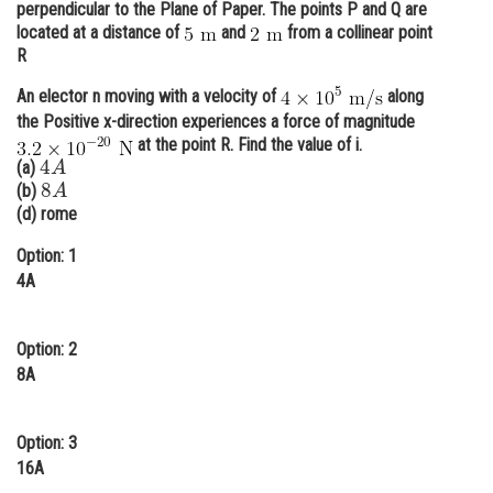
perpendicular to the Plane of Paper. The points P and Q are
Online Courses and Certifications
located at a distance of
and
from a collinear point
R
Medicine and Allied Sciences
An elector n moving with a velocity of
along
Law
the Positive x-direction experiences a force of magnitude
at the point R. Find the value of i.
4
A
Animation and Design
(a)
8
A
(b)
Media, Mass Communication and
(d) rome
Journalism
Option: 1
Finance & Accounts
4A
Option: 2
8A
Option: 3
16A