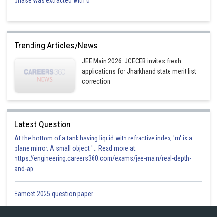
phase was extracted with d
Trending Articles/News
JEE Main 2026: JCECEB invites fresh
applications for Jharkhand state merit list
correction
Latest Question
At the bottom of a tank having liquid with refractive index, 'm' is a
plane mirror. A small object '... Read more at:
https://engineering.careers360.com/exams/jee-main/real-depth-
and-ap
Eamcet 2025 question paper