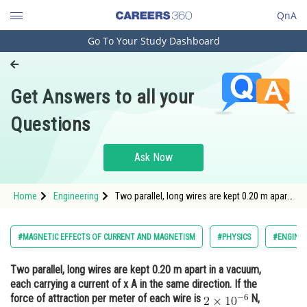
QnA
Go To Your Study Dashboard
Engineering and Architecture
Computer Application and IT
Get Answers to all your
Pharmacy
Questions
Hospitality and Tourism
Competition
Ask Now
School
Home
Engineering
Two parallel, long wires are kept 0.20 m apart
Study Abroad
in a vacuum, each carrying a current of x A in
the same direction. If the force of attraction
per meter of each wire is <img
Arts, Commerce & Sciences
#MAGNETIC EFFECTS OF CURRENT AND MAGNETISM
#PHYSICS
#ENGINEE
alt="\mathrm{2
Management and Business
Two parallel, long wires are kept 0.20 m apart in a vacuum,
Administration
each carrying a current of x A in the same direction. If the
Learn
force of attraction per meter of each wire is
N,