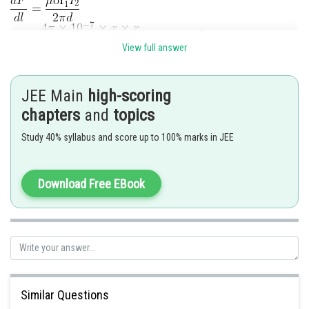
View full answer
Hence option 3 is correct
JEE Main
high-scoring
chapters
and
topics
Posted by
Study 40% syllabus and score up to 100% marks in JEE
Sh
Ritika Kankaria
Download Free EBook
Similar Questions