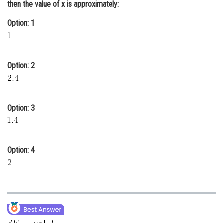
then the value of x is approximately:
Online Courses and Certifications
Option: 1
Medicine and Allied Sciences
Law
Option: 2
Animation and Design
Media, Mass Communication and
Journalism
Option: 3
Finance & Accounts
Option: 4