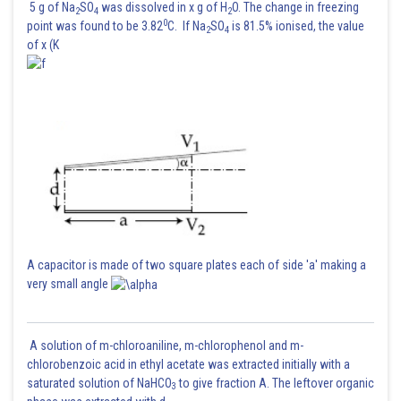
5 g of Na
SO
was dissolved in x g of H
O. The change in freezing
2
4
2
0
point was found to be 3.82
C. If Na
SO
is 81.5% ionised, the value
2
4
of x (K
A capacitor is made of two square plates each of side 'a' making a
very small angle
A solution of m-chloroaniline, m-chlorophenol and m-
chlorobenzoic acid in ethyl acetate was extracted initially with a
saturated solution of NaHCO
to give fraction A. The leftover organic
3