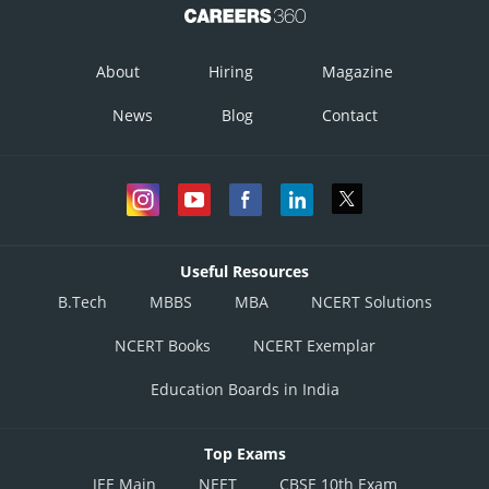
About
Hiring
Magazine
News
Blog
Contact
Useful Resources
B.Tech
MBBS
MBA
NCERT Solutions
NCERT Books
NCERT Exemplar
Education Boards in India
Top Exams
JEE Main
NEET
CBSE 10th Exam