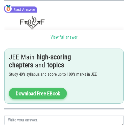
View full answer
JEE Main
high-scoring
chapters
and
topics
Study 40% syllabus and score up to 100% marks in JEE
Download Free EBook
For F
to be maximum
net