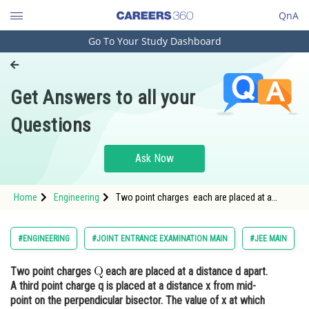
QnA
Go To Your Study Dashboard
Engineering and Architecture
Computer Application and IT
Get Answers to all your
Pharmacy
Questions
Hospitality and Tourism
Competition
Ask Now
School
Home
Engineering
Two point charges each are placed at a
Study Abroad
distance d apart. A third point charge q is
placed at a distance x from mid-point on t
Arts, Commerce & Sciences
#ENGINEERING
#JOINT ENTRANCE EXAMINATION MAIN
#JEE MAIN
Management and Business
Two point charges
each are placed at a distance d apart.
Administration
A third point charge q is placed at a distance x from mid-
Learn
point on the perpendicular bisector. The value of x at which