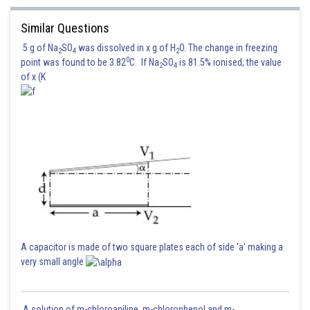
Similar Questions
5 g of Na
SO
was dissolved in x g of H
O. The change in freezing
2
4
2
On solving we get
0
point was found to be 3.82
C. If Na
SO
is 81.5% ionised, the value
2
4
of x (K
Hence the correct option is 4
Posted by
Sh
Irshad Anwar
A capacitor is made of two square plates each of side 'a' making a
very small angle
A solution of m-chloroaniline, m-chlorophenol and m-