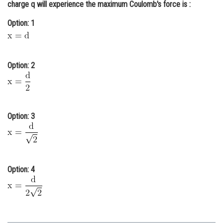
charge q will experience the maximum Coulomb's force is :
Online Courses and Certifications
Option: 1
Medicine and Allied Sciences
Law
Option: 2
Animation and Design
Media, Mass Communication and
Journalism
Option: 3
Finance & Accounts
Option: 4