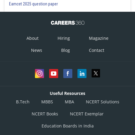
Eamcet 2025 question paper
About
Hiring
Magazine
News
Blog
Contact
Useful Resources
B.Tech
MBBS
MBA
NCERT Solutions
NCERT Books
NCERT Exemplar
Education Boards in India