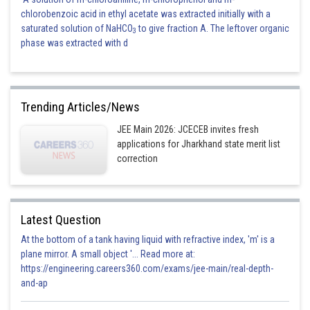
chlorobenzoic acid in ethyl acetate was extracted initially with a
saturated solution of NaHCO
to give fraction A. The leftover organic
3
phase was extracted with d
Trending Articles/News
JEE Main 2026: JCECEB invites fresh
applications for Jharkhand state merit list
correction
Latest Question
At the bottom of a tank having liquid with refractive index, 'm' is a
plane mirror. A small object '... Read more at:
https://engineering.careers360.com/exams/jee-main/real-depth-
and-ap