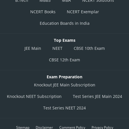
B.Tech
MBBS
MBA
NCERT Solutions
NCERT Books
NCERT Exemplar
Education Boards in India
Top Exams
JEE Main
NEET
CBSE 10th Exam
CBSE 12th Exam
Exam Preparation
Knockout JEE Main Subscription
Knockout NEET Subscription
Test Series JEE Main 2024
Test Series NEET 2024
Sitemap
Disclaimer
Comment Policy
Privacy Policy