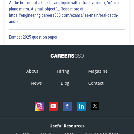
At the bottom of a tank having liquid with refractive index, 'm' is a
plane mirror. A small object '... Read more at:
https://engineering.careers360.com/exams/jee-main/real-depth-
and-ap
Eamcet 2025 question paper
About
Hiring
Magazine
News
Blog
Contact
Useful Resources