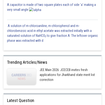
A capacitor is made of two square plates each of side 'a' making a
very small angle
A solution of m-chloroaniline, m-chlorophenol and m-
chlorobenzoic acid in ethyl acetate was extracted initially with a
saturated solution of NaHCO
to give fraction A. The leftover organic
3
phase was extracted with d
Trending Articles/News
JEE Main 2026: JCECEB invites fresh
applications for Jharkhand state merit list
correction
Latest Question