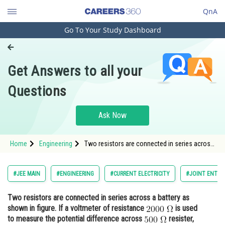
QnA
Go To Your Study Dashboard
Engineering and Architecture
Computer Application and IT
Get Answers to all your
Pharmacy
Questions
Hospitality and Tourism
Competition
Ask Now
School
Home
Engineering
Two resistors are connected in series across
Study Abroad
a battery as shown in figure. If a voltmeter of
resistance <img alt="\mathrm{2000\;
\Omega}" src="/latex-image/?
Arts, Commerce & Sciences
#JEE MAIN
#ENGINEERING
#CURRENT ELECTRICITY
#JOINT ENTRA
%5Cmathrm%7B2000%5C%3B%20%5COmega%7
Management and Business
Two resistors are connected in series across a battery as
Administration
shown in figure. If a voltmeter of resistance
is used
Learn
to measure the potential difference across
resister,