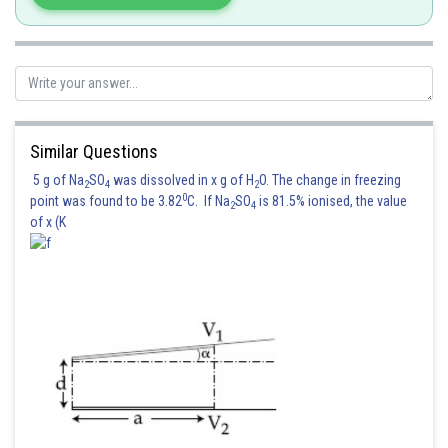
Reading of voltmeter
Similar Questions
Hence correct answer is 8
5 g of Na
SO
was dissolved in x g of H
O. The change in freezing
2
4
2
0
point was found to be 3.82
C. If Na
SO
is 81.5% ionised, the value
2
4
Posted by
of x (K
Sh
vinayak