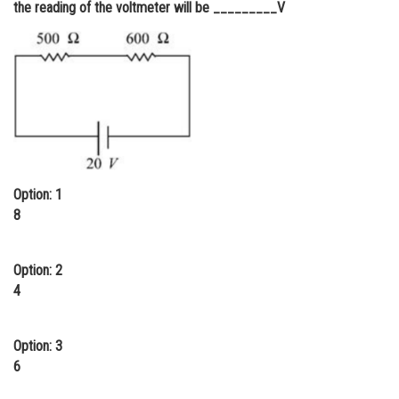
the reading of the voltmeter will be _________V
Online Courses and Certifications
Medicine and Allied Sciences
Law
Animation and Design
Media, Mass Communication and
Journalism
Option: 1
Finance & Accounts
8
Option: 2
4
Option: 3
6