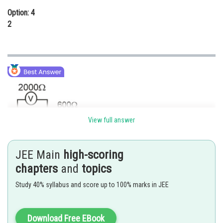
Option: 4
2
View full answer
JEE Main
high-scoring
chapters
and
topics
Study 40% syllabus and score up to 100% marks in JEE
Download Free EBook